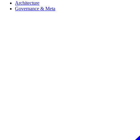
Architecture
Governance & Meta