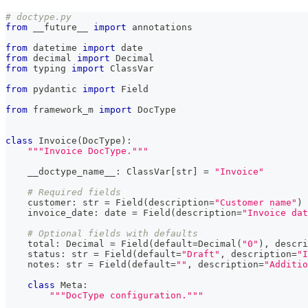
# doctype.py
from
 __future__ 
import
 annotations
from
 datetime 
import
 date
from
 decimal 
import
 Decimal
from
 typing 
import
 ClassVar
from
 pydantic 
import
 Field
from
 framework_m 
import
 DocType
class
Invoice
(
DocType
)
:
"""Invoice DocType."""
    __doctype_name__
:
 ClassVar
[
str
]
=
"Invoice"
# Required fields
    customer
:
str
=
 Field
(
description
=
"Customer name"
)
    invoice_date
:
 date 
=
 Field
(
description
=
"Invoice dat
# Optional fields with defaults
    total
:
 Decimal 
=
 Field
(
default
=
Decimal
(
"0"
)
,
 descri
    status
:
str
=
 Field
(
default
=
"Draft"
,
 description
=
"I
    notes
:
str
=
 Field
(
default
=
""
,
 description
=
"Additio
class
Meta
:
"""DocType configuration."""