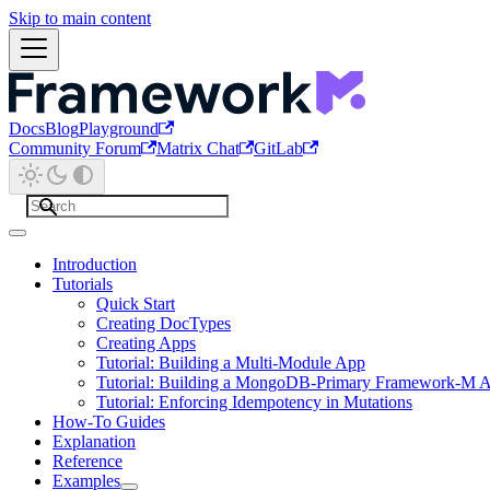
Skip to main content
Docs
Blog
Playground
Community Forum
Matrix Chat
GitLab
Introduction
Tutorials
Quick Start
Creating DocTypes
Creating Apps
Tutorial: Building a Multi-Module App
Tutorial: Building a MongoDB-Primary Framework-M A
Tutorial: Enforcing Idempotency in Mutations
How-To Guides
Explanation
Reference
Examples