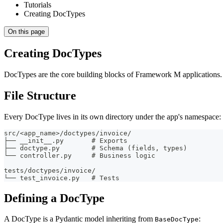
Tutorials
Creating DocTypes
On this page
Creating DocTypes
DocTypes are the core building blocks of Framework M applications. E
File Structure
Every DocType lives in its own directory under the app's namespace:
src/<app_name>/doctypes/invoice/
├── __init__.py       # Exports
├── doctype.py        # Schema (fields, types)
└── controller.py     # Business logic
tests/doctypes/invoice/
└── test_invoice.py   # Tests
Defining a DocType
A DocType is a Pydantic model inheriting from
:
BaseDocType