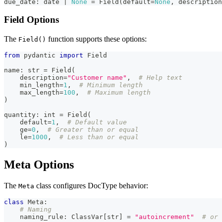
due_date
:
 date 
|
None
=
 Field
(
default
=
None
,
 description
Field Options
The
function supports these options:
Field()
from
 pydantic 
import
 Field
name
:
str
=
 Field
(
    description
=
"Customer name"
,
# Help text
    min_length
=
1
,
# Minimum length
    max_length
=
100
,
# Maximum length
)
quantity
:
int
=
 Field
(
    default
=
1
,
# Default value
    ge
=
0
,
# Greater than or equal
    le
=
1000
,
# Less than or equal
)
Meta Options
The
class configures DocType behavior:
Meta
class
Meta
:
# Naming
    naming_rule
:
 ClassVar
[
str
]
=
"autoincrement"
# or 