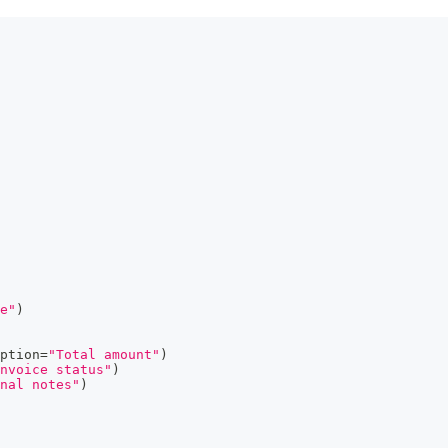
e"
)
ption
=
"Total amount"
)
nvoice status"
)
nal notes"
)