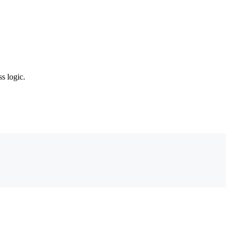
s logic.