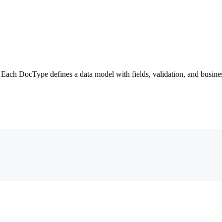
ach DocType defines a data model with fields, validation, and busines