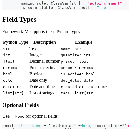
        naming_rule
:
 ClassVar
[
str
]
=
"autoincrement"
        is_submittable
:
 ClassVar
[
bool
]
=
True
Field Types
Framework M supports these Python types:
Python Type
Description
Example
Text
str
name: str
Integer
int
quantity: int
Decimal number
float
price: float
Precise decimal
Decimal
amount: Decimal
Boolean
bool
is_active: bool
Date only
date
due_date: date
Date and time
datetime
created_at: datetime
List of strings
list[str]
tags: list[str]
Optional Fields
Use
for optional fields:
| None
email
:
str
|
None
=
 Field
(
default
=
None
,
 description
=
"Em