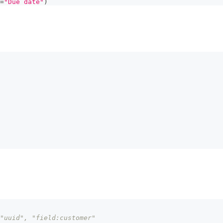
=
"Due date"
)
"uuid", "field:customer"