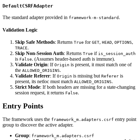
DefaultCSRFAdapter
The standard adapter provided in
.
framework-m-standard
Validation Logic
Skip Safe Methods
: Returns
for
,
,
,
True
GET
HEAD
OPTIONS
.
TRACE
Skip Non-Session Auth
: Returns
if
True
is_session_auth
is
. (Assumes header-based auth is immune).
False
Validate Origin
: If
is present, it must match one of
Origin
the
.
ALLOWED_ORIGINS
Validate Referer
: If
is missing but
is
Origin
Referer
present, its netloc must match
.
ALLOWED_ORIGINS
Strict Mode
: If both headers are missing for a state-changing
session request, it returns
.
False
Entry Points
The framework uses the
entry point
framework_m.adapters.csrf
group to discover the active adapter.
Group
:
framework_m.adapters.csrf