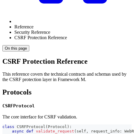
Reference
Security Reference
CSRF Protection Reference
On this page
CSRF Protection Reference
This reference covers the technical contracts and schemas used by
the CSRF protection layer in Framework M.
Protocols
CSRFProtocol
The core interface for CSRF validation.
class
CSRFProtocol
(
Protocol
)
:
async
def
validate_request
(
self
,
 request_info
:
 WebR