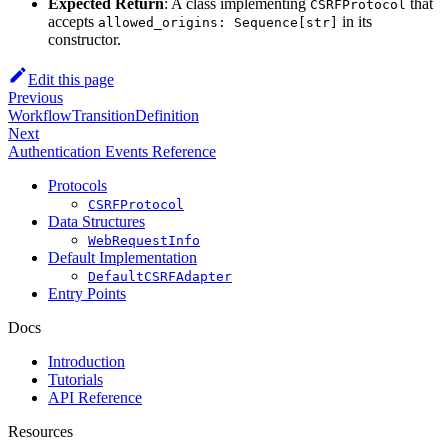
Expected Return
: A class implementing
that
CSRFProtocol
accepts
in its
allowed_origins: Sequence[str]
constructor.
Edit this page
Previous
WorkflowTransitionDefinition
Next
Authentication Events Reference
Protocols
CSRFProtocol
Data Structures
WebRequestInfo
Default Implementation
DefaultCSRFAdapter
Entry Points
Docs
Introduction
Tutorials
API Reference
Resources