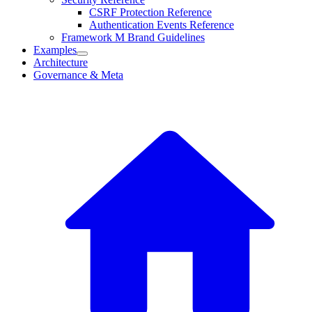
CSRF Protection Reference
Authentication Events Reference
Framework M Brand Guidelines
Examples
Architecture
Governance & Meta