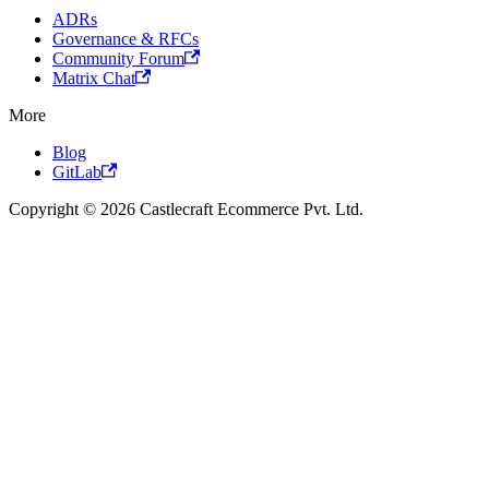
ADRs
Governance & RFCs
Community Forum
Matrix Chat
More
Blog
GitLab
Copyright © 2026 Castlecraft Ecommerce Pvt. Ltd.