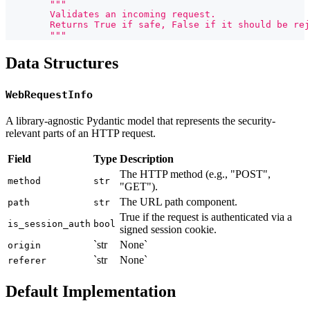
"""
        Validates an incoming request.
        Returns True if safe, False if it should be rej
        """
Data Structures
WebRequestInfo
A library-agnostic Pydantic model that represents the security-
relevant parts of an HTTP request.
Field
Type
Description
The HTTP method (e.g., "POST",
method
str
"GET").
The URL path component.
path
str
True if the request is authenticated via a
is_session_auth
bool
signed session cookie.
`str
None`
origin
`str
None`
referer
Default Implementation