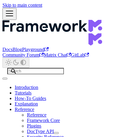
Skip to main content
Docs
Blog
Playground
Community Forum
Matrix Chat
GitLab
Introduction
Tutorials
How-To Guides
Explanation
Reference
Reference
Framework Core
Plugins
DocType API
Security Reference