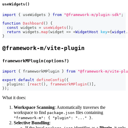
useWidgets()
import
{
 useWidgets 
}
from
"@framework-m/plugin-sdk"
;
function
Dashboard
(
)
{
const
 widgets 
=
useWidgets
(
)
;
return
 widgets
.
map
(
widget 
=>
<
WidgetHost
key
=
{
widget
.
}
@framework-m/vite-plugin
frameworkMPlugin(options?)
import
{
 frameworkMPlugin 
}
from
"@framework-m/vite-plu
export
default
defineConfig
(
{
  plugins
:
[
react
(
)
,
frameworkMPlugin
(
)
]
,
}
)
;
What it does:
Workspace Scanning
: Automatically traverses the
workspace to find
files containing
package.json
.
"framework-m": { "plugin": "..." }
Selective Bundling
:
If the local
identifies as a
Plugin
, it only