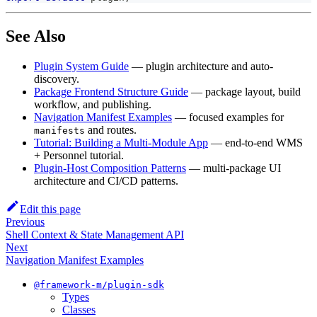
See Also
Plugin System Guide
— plugin architecture and auto-
discovery.
Package Frontend Structure Guide
— package layout, build
workflow, and publishing.
Navigation Manifest Examples
— focused examples for
and routes.
manifests
Tutorial: Building a Multi-Module App
— end-to-end WMS
+ Personnel tutorial.
Plugin-Host Composition Patterns
— multi-package UI
architecture and CI/CD patterns.
Edit this page
Previous
Shell Context & State Management API
Next
Navigation Manifest Examples
@framework-m/plugin-sdk
Types
Classes