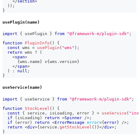
</
section
>
)
)
;
}
usePlugin(name)
import
{
 usePlugin 
}
from
"@framework-m/plugin-sdk"
;
function
PluginInfo
(
)
{
const
 wms 
=
usePlugin
(
"wms"
)
;
return
 wms 
?
(
<
span
>
{
wms
.
name
}
 v
{
wms
.
version
}
</
span
>
)
:
null
;
}
useService(name)
import
{
 useService 
}
from
"@framework-m/plugin-sdk"
;
function
StockLevel
(
)
{
const
{
 service
,
 isLoading
,
 error 
}
=
useService
(
"inv
if
(
isLoading
)
return
<
Spinner
/>
;
if
(
error
)
return
<
ErrorMessage
error
=
{
error
}
/>
;
return
<
div
>
{
service
.
getStockLevel
(
)
}
</
div
>
;
}