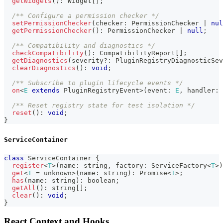
getWidgets
(
)
:
 Widget
[
]
;
/** Configure a permission checker */
setPermissionChecker
(
checker
:
 PermissionChecker 
|
nul
getPermissionChecker
(
)
:
 PermissionChecker 
|
null
;
/** Compatibility and diagnostics */
checkCompatibility
(
)
:
 CompatibilityReport
[
]
;
getDiagnostics
(
severity
?
:
 PluginRegistryDiagnosticSev
clearDiagnostics
(
)
:
void
;
/** Subscribe to plugin lifecycle events */
on
<
E
extends
 PluginRegistryEvent
>
(
event
:
E
,
 handler
:
 
/** Reset registry state for test isolation */
reset
(
)
:
void
;
}
ServiceContainer
class
ServiceContainer
{
register
<
T
>
(
name
:
string
,
 factory
:
 ServiceFactory
<
T
>
)
get
<
T
=
unknown
>
(
name
:
string
)
:
Promise
<
T
>
;
has
(
name
:
string
)
:
boolean
;
getAll
(
)
:
string
[
]
;
clear
(
)
:
void
;
}
React Context and Hooks