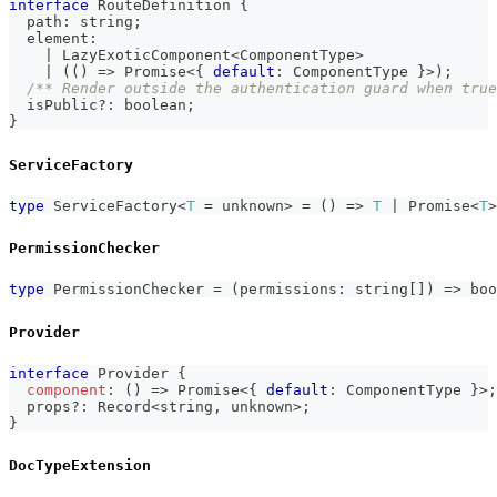
interface
RouteDefinition
{
  path
:
string
;
  element
:
|
 LazyExoticComponent
<
ComponentType
>
|
(
(
)
=>
Promise
<
{
default
:
 ComponentType 
}
>
)
;
/** Render outside the authentication guard when true
  isPublic
?
:
boolean
;
}
ServiceFactory
type
ServiceFactory
<
T
=
unknown
>
=
(
)
=>
T
|
Promise
<
T
>
PermissionChecker
type
PermissionChecker
=
(
permissions
:
string
[
]
)
=>
boo
Provider
interface
Provider
{
component
:
(
)
=>
Promise
<
{
default
:
 ComponentType 
}
>
;
  props
?
:
 Record
<
string
,
unknown
>
;
}
DocTypeExtension