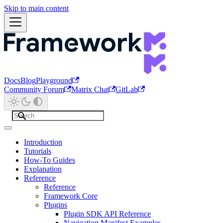
Skip to main content
Docs
Blog
Playground
Community Forum
Matrix Chat
GitLab
Introduction
Tutorials
How-To Guides
Explanation
Reference
Reference
Framework Core
Plugins
Plugin SDK API Reference
Navigation Manifest Examples