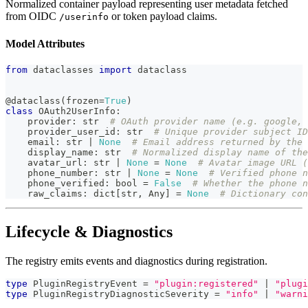
Normalized container payload representing user metadata fetched
from OIDC
or token payload claims.
/userinfo
Model Attributes
from
 dataclasses 
import
 dataclass
@dataclass
(
frozen
=
True
)
class
OAuth2UserInfo
:
    provider
:
str
# OAuth provider name (e.g. google, 
    provider_user_id
:
str
# Unique provider subject ID
    email
:
str
|
None
# Email address returned by the 
    display_name
:
str
# Normalized display name of the
    avatar_url
:
str
|
None
=
None
# Avatar image URL (
    phone_number
:
str
|
None
=
None
# Verified phone n
    phone_verified
:
bool
=
False
# Whether the phone n
    raw_claims
:
dict
[
str
,
 Any
]
=
None
# Dictionary co
Lifecycle & Diagnostics
The registry emits events and diagnostics during registration.
type
PluginRegistryEvent
=
"plugin:registered"
|
"plugi
type
PluginRegistryDiagnosticSeverity
=
"info"
|
"warni