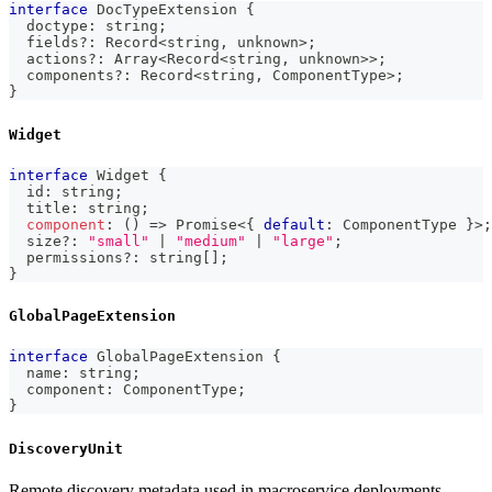
interface
DocTypeExtension
{
  doctype
:
string
;
  fields
?
:
 Record
<
string
,
unknown
>
;
  actions
?
:
Array
<
Record
<
string
,
unknown
>>
;
  components
?
:
 Record
<
string
,
 ComponentType
>
;
}
Widget
interface
Widget
{
  id
:
string
;
  title
:
string
;
component
:
(
)
=>
Promise
<
{
default
:
 ComponentType 
}
>
;
  size
?
:
"small"
|
"medium"
|
"large"
;
  permissions
?
:
string
[
]
;
}
GlobalPageExtension
interface
GlobalPageExtension
{
  name
:
string
;
  component
:
 ComponentType
;
}
DiscoveryUnit
Remote discovery metadata used in macroservice deployments.