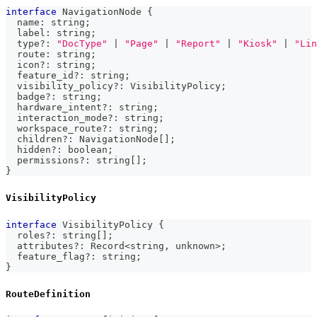
interface
NavigationNode
{
  name
:
string
;
  label
:
string
;
  type
?
:
"DocType"
|
"Page"
|
"Report"
|
"Kiosk"
|
"Lin
  route
:
string
;
  icon
?
:
string
;
  feature_id
?
:
string
;
  visibility_policy
?
:
 VisibilityPolicy
;
  badge
?
:
string
;
  hardware_intent
?
:
string
;
  interaction_mode
?
:
string
;
  workspace_route
?
:
string
;
  children
?
:
 NavigationNode
[
]
;
  hidden
?
:
boolean
;
  permissions
?
:
string
[
]
;
}
VisibilityPolicy
interface
VisibilityPolicy
{
  roles
?
:
string
[
]
;
  attributes
?
:
 Record
<
string
,
unknown
>
;
  feature_flag
?
:
string
;
}
RouteDefinition