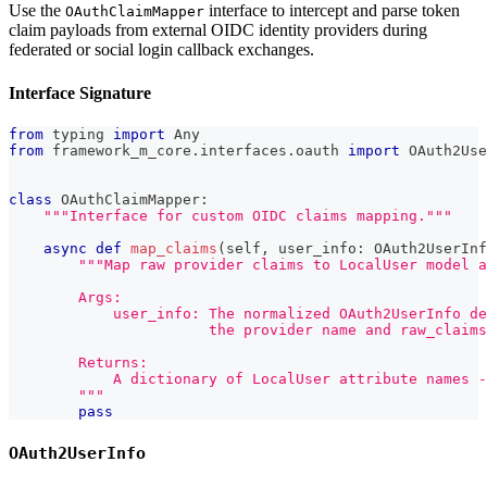
Use the
interface to intercept and parse token
OAuthClaimMapper
claim payloads from external OIDC identity providers during
federated or social login callback exchanges.
Interface Signature
from
 typing 
import
 Any
from
 framework_m_core
.
interfaces
.
oauth 
import
 OAuth2Use
class
OAuthClaimMapper
:
"""Interface for custom OIDC claims mapping."""
async
def
map_claims
(
self
,
 user_info
:
 OAuth2UserInf
"""Map raw provider claims to LocalUser model a
        Args:
            user_info: The normalized OAuth2UserInfo de
                       the provider name and raw_claims
        Returns:
            A dictionary of LocalUser attribute names -
        """
pass
OAuth2UserInfo