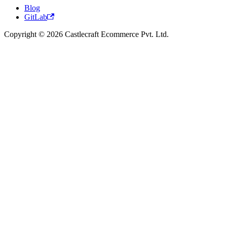
Blog
GitLab
Copyright © 2026 Castlecraft Ecommerce Pvt. Ltd.