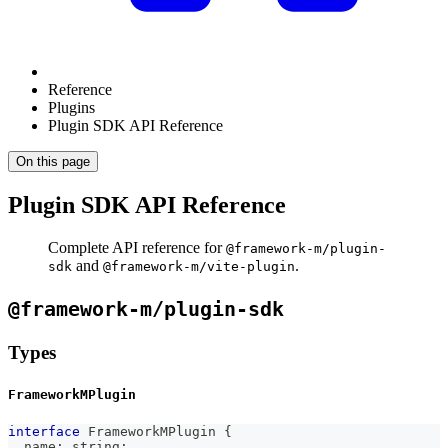
Reference
Plugins
Plugin SDK API Reference
On this page
Plugin SDK API Reference
Complete API reference for
@framework-m/plugin-
and
.
sdk
@framework-m/vite-plugin
@framework-m/plugin-sdk
Types
FrameworkMPlugin
interface
FrameworkMPlugin
{
  name
:
string
;