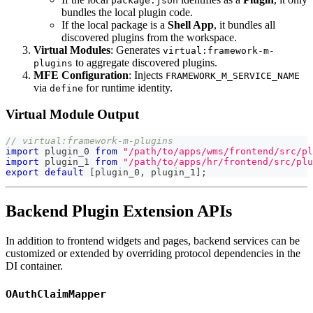
package.json
bundles the local plugin code.
If the local package is a
Shell App
, it bundles all
discovered plugins from the workspace.
Virtual Modules
: Generates
virtual:framework-m-
to aggregate discovered plugins.
plugins
MFE Configuration
: Injects
FRAMEWORK_M_SERVICE_NAME
via
for runtime identity.
define
Virtual Module Output
// virtual:framework-m-plugins
import
 plugin_0 
from
"/path/to/apps/wms/frontend/src/pl
import
 plugin_1 
from
"/path/to/apps/hr/frontend/src/plu
export
default
[
plugin_0
,
 plugin_1
]
;
Backend Plugin Extension APIs
In addition to frontend widgets and pages, backend services can be
customized or extended by overriding protocol dependencies in the
DI container.
OAuthClaimMapper