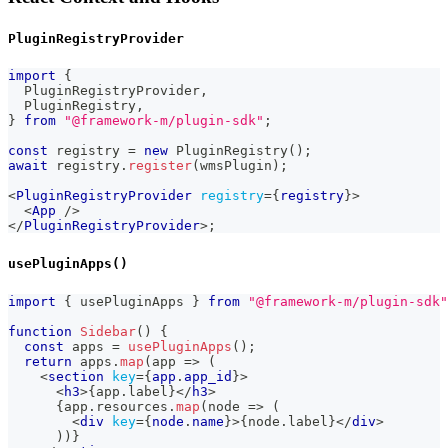
PluginRegistryProvider
import
{
PluginRegistryProvider
,
PluginRegistry
,
}
from
"@framework-m/plugin-sdk"
;
const
 registry 
=
new
PluginRegistry
(
)
;
await
 registry
.
register
(
wmsPlugin
)
;
<
PluginRegistryProvider
registry
=
{
registry
}
>
<
App
/>
</
PluginRegistryProvider
>
;
usePluginApps()
import
{
 usePluginApps 
}
from
"@framework-m/plugin-sdk"
function
Sidebar
(
)
{
const
 apps 
=
usePluginApps
(
)
;
return
 apps
.
map
(
app 
=>
(
<
section
key
=
{
app
.
app_id
}
>
<
h3
>
{
app
.
label
}
</
h3
>
{
app
.
resources
.
map
(
node 
=>
(
<
div
key
=
{
node
.
name
}
>
{
node
.
label
}
</
div
>
)
)
}