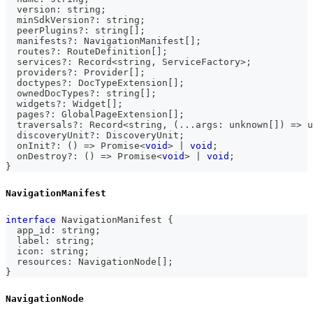
  version
:
string
;
  minSdkVersion
?
:
string
;
  peerPlugins
?
:
string
[
]
;
  manifests
?
:
 NavigationManifest
[
]
;
  routes
?
:
 RouteDefinition
[
]
;
  services
?
:
 Record
<
string
,
 ServiceFactory
>
;
  providers
?
:
 Provider
[
]
;
  doctypes
?
:
 DocTypeExtension
[
]
;
  ownedDocTypes
?
:
string
[
]
;
  widgets
?
:
 Widget
[
]
;
  pages
?
:
 GlobalPageExtension
[
]
;
  traversals
?
:
 Record
<
string
,
(
...
args
:
unknown
[
]
)
=>
u
  discoveryUnit
?
:
 DiscoveryUnit
;
  onInit
?
:
(
)
=>
Promise
<
void
>
|
void
;
  onDestroy
?
:
(
)
=>
Promise
<
void
>
|
void
;
}
NavigationManifest
interface
NavigationManifest
{
  app_id
:
string
;
  label
:
string
;
  icon
:
string
;
  resources
:
 NavigationNode
[
]
;
}
NavigationNode