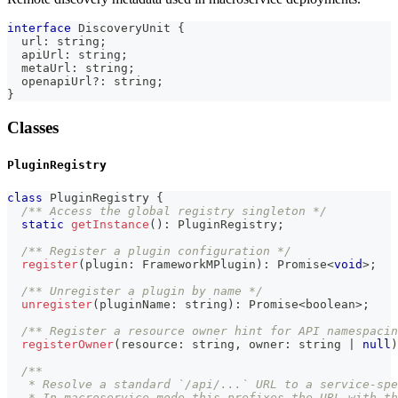
interface
DiscoveryUnit
{
  url
:
string
;
  apiUrl
:
string
;
  metaUrl
:
string
;
  openapiUrl
?
:
string
;
}
Classes
PluginRegistry
class
PluginRegistry
{
/** Access the global registry singleton */
static
getInstance
(
)
:
 PluginRegistry
;
/** Register a plugin configuration */
register
(
plugin
:
 FrameworkMPlugin
)
:
Promise
<
void
>
;
/** Unregister a plugin by name */
unregister
(
pluginName
:
string
)
:
Promise
<
boolean
>
;
/** Register a resource owner hint for API namespacin
registerOwner
(
resource
:
string
,
 owner
:
string
|
null
)
/**
   * Resolve a standard `/api/...` URL to a service-spe
   * In macroservice mode this prefixes the URL with th