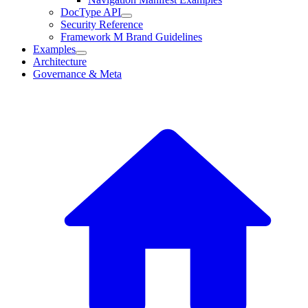
DocType API
Security Reference
Framework M Brand Guidelines
Examples
Architecture
Governance & Meta