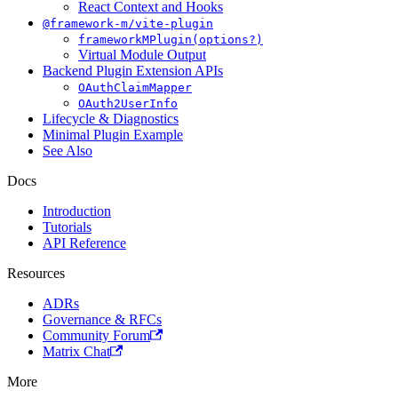
React Context and Hooks
@framework-m/vite-plugin
frameworkMPlugin(options?)
Virtual Module Output
Backend Plugin Extension APIs
OAuthClaimMapper
OAuth2UserInfo
Lifecycle & Diagnostics
Minimal Plugin Example
See Also
Docs
Introduction
Tutorials
API Reference
Resources
ADRs
Governance & RFCs
Community Forum
Matrix Chat
More