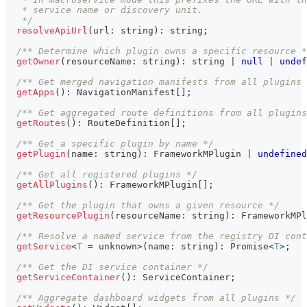
   * service name or discovery unit.
   */
resolveApiUrl
(
url
:
string
)
:
string
;
/** Determine which plugin owns a specific resource *
getOwner
(
resourceName
:
string
)
:
string
|
null
|
undef
/** Get merged navigation manifests from all plugins 
getApps
(
)
:
 NavigationManifest
[
]
;
/** Get aggregated route definitions from all plugins
getRoutes
(
)
:
 RouteDefinition
[
]
;
/** Get a specific plugin by name */
getPlugin
(
name
:
string
)
:
 FrameworkMPlugin 
|
undefined
/** Get all registered plugins */
getAllPlugins
(
)
:
 FrameworkMPlugin
[
]
;
/** Get the plugin that owns a given resource */
getResourcePlugin
(
resourceName
:
string
)
:
 FrameworkMPl
/** Resolve a named service from the registry DI cont
getService
<
T
=
unknown
>
(
name
:
string
)
:
Promise
<
T
>
;
/** Get the DI service container */
getServiceContainer
(
)
:
 ServiceContainer
;
/** Aggregate dashboard widgets from all plugins */