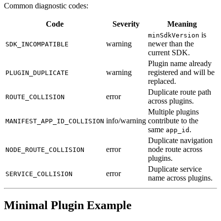
Common diagnostic codes:
Code
Severity
Meaning
is
minSdkVersion
warning
newer than the
SDK_INCOMPATIBLE
current SDK.
Plugin name already
warning
registered and will be
PLUGIN_DUPLICATE
replaced.
Duplicate route path
error
ROUTE_COLLISION
across plugins.
Multiple plugins
info/warning
contribute to the
MANIFEST_APP_ID_COLLISION
same
.
app_id
Duplicate navigation
error
node route across
NODE_ROUTE_COLLISION
plugins.
Duplicate service
error
SERVICE_COLLISION
name across plugins.
Minimal Plugin Example