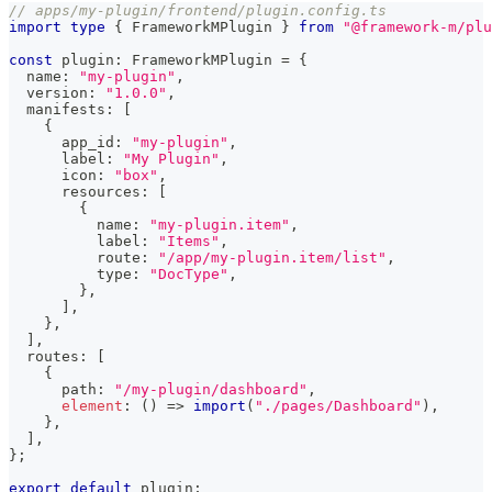
// apps/my-plugin/frontend/plugin.config.ts
import
type
{
 FrameworkMPlugin 
}
from
"@framework-m/plu
const
 plugin
:
 FrameworkMPlugin 
=
{
  name
:
"my-plugin"
,
  version
:
"1.0.0"
,
  manifests
:
[
{
      app_id
:
"my-plugin"
,
      label
:
"My Plugin"
,
      icon
:
"box"
,
      resources
:
[
{
          name
:
"my-plugin.item"
,
          label
:
"Items"
,
          route
:
"/app/my-plugin.item/list"
,
          type
:
"DocType"
,
}
,
]
,
}
,
]
,
  routes
:
[
{
      path
:
"/my-plugin/dashboard"
,
element
:
(
)
=>
import
(
"./pages/Dashboard"
)
,
}
,
]
,
}
;
export
default
 plugin
;