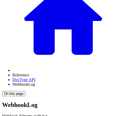
Reference
DocType API
WebhookLog
On this page
WebhookLog
Webhook delivery audit log.