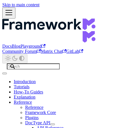
Skip to main content
Docs
Blog
Playground
Community Forum
Matrix Chat
GitLab
Introduction
Tutorials
How-To Guides
Explanation
Reference
Reference
Framework Core
Plugins
DocType API
API Reference