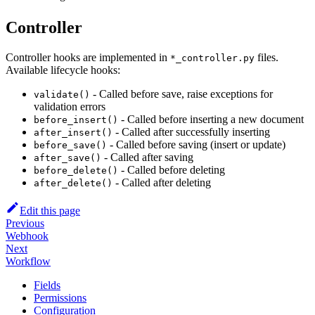
Controller
Controller hooks are implemented in
files.
*_controller.py
Available lifecycle hooks:
- Called before save, raise exceptions for
validate()
validation errors
- Called before inserting a new document
before_insert()
- Called after successfully inserting
after_insert()
- Called before saving (insert or update)
before_save()
- Called after saving
after_save()
- Called before deleting
before_delete()
- Called after deleting
after_delete()
Edit this page
Previous
Webhook
Next
Workflow
Fields
Permissions
Configuration