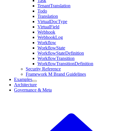
Task
TenantTranslation
Todo
Translation
VirtualDocType
VirtualField
Webhook
WebhookLog
Workflow
WorkflowState
WorkflowStateDefinition
WorkflowTransition
WorkflowTransitionDefinition
Security Reference
Framework M Brand Guidelines
Examples
Architecture
Governance & Meta