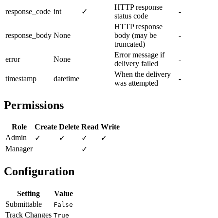
HTTP response
response_code
int
✓
-
status code
HTTP response
response_body
None
body (may be
-
truncated)
Error message if
error
None
-
delivery failed
When the delivery
timestamp
datetime
-
was attempted
Permissions
Role
Create
Delete
Read
Write
Admin
✓
✓
✓
✓
Manager
✓
Configuration
Setting
Value
Submittable
False
Track Changes
True