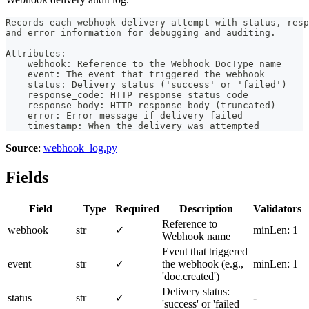
Records each webhook delivery attempt with status, resp
and error information for debugging and auditing.
Attributes:
    webhook: Reference to the Webhook DocType name
    event: The event that triggered the webhook
    status: Delivery status ('success' or 'failed')
    response_code: HTTP response status code
    response_body: HTTP response body (truncated)
    error: Error message if delivery failed
    timestamp: When the delivery was attempted
Source
:
webhook_log.py
Fields
Field
Type
Required
Description
Validators
Reference to
webhook
str
✓
minLen: 1
Webhook name
Event that triggered
event
str
✓
the webhook (e.g.,
minLen: 1
'doc.created')
Delivery status:
status
str
✓
-
'success' or 'failed