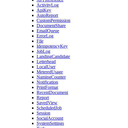
ActivityLog
ApiKey
AutoReport
CustomPermission
DocumentShare
EmailQueue
ErrorLog
File
IdempotencyKey
JobLog
LandingCandidate
Letterhead
LocalUser
MeteredUsage
NamingCounter
Notification
PrintFormat
RecentDocument
Report
SavedView
ScheduledJob
Session
SocialAccount
SystemSettings