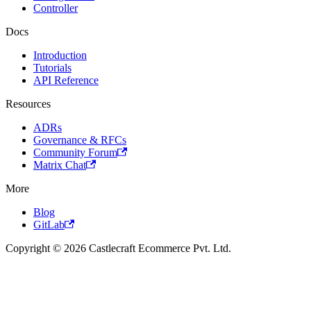
Controller
Docs
Introduction
Tutorials
API Reference
Resources
ADRs
Governance & RFCs
Community Forum
Matrix Chat
More
Blog
GitLab
Copyright © 2026 Castlecraft Ecommerce Pvt. Ltd.