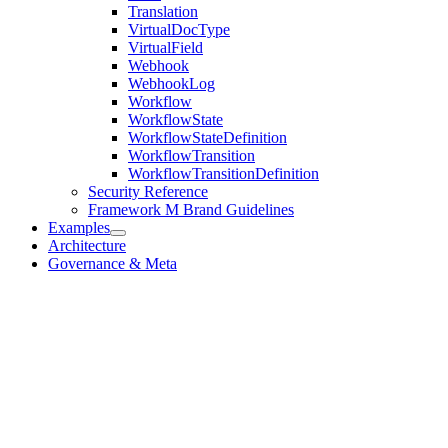
Translation
VirtualDocType
VirtualField
Webhook
WebhookLog
Workflow
WorkflowState
WorkflowStateDefinition
WorkflowTransition
WorkflowTransitionDefinition
Security Reference
Framework M Brand Guidelines
Examples
Architecture
Governance & Meta