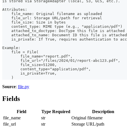
is stored via StorageAdapter (local, S3, GCS, etc.).
Attributes:
    file_name: Original filename as uploaded
    file_url: Storage URL/path for retrieval
    file_size: Size in bytes
    content_type: MIME type (e.g., "application/pdf")
    attached_to_doctype: DocType this file is attached 
    attached_to_name: Document ID this file is attached
    is_private: If True, requires authentication to acc
Example:
    file = File(
        file_name="report.pdf",
        file_url="/files/2024/01/report-abc123.pdf",
        file_size=51200,
        content_type="application/pdf",
        is_private=True,
    )
Source
:
file.py
Fields
Field
Type
Required
Description
file_name
str
Original filename
file_url
str
Storage URL/path