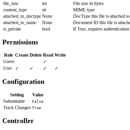
file_size
int
File size in bytes
content_type
str
MIME type
attached_to_doctype
None
DocType this file is attached to
attached_to_name
None
Document ID this file is attach
is_private
bool
If True, requires authentication
Permissions
Role
Create
Delete
Read
Write
Guest
✓
User
✓
✓
✓
✓
Configuration
Setting
Value
Submittable
False
Track Changes
True
Controller