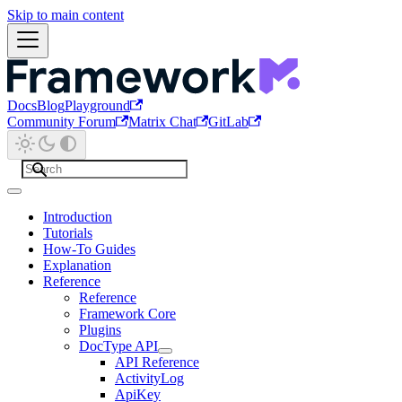
Skip to main content
Docs
Blog
Playground
Community Forum
Matrix Chat
GitLab
Introduction
Tutorials
How-To Guides
Explanation
Reference
Reference
Framework Core
Plugins
DocType API
API Reference
ActivityLog
ApiKey