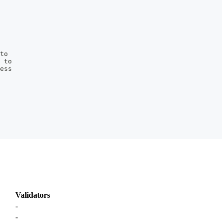
to
 to
ess
Validators
-
-