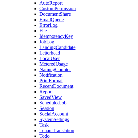
AutoReport
CustomPermission
DocumentShare
EmailQueue
ErrorLog
File
IdempotencyKey
JobLog
LandingCandidate
Letterhead
LocalUser
MeteredUsage
NamingCounter
Notification
PrintFormat
RecentDocument
Report
SavedView
ScheduledJob
Session
SocialAccount
SystemSettings
Task
TenantTranslation
Todo