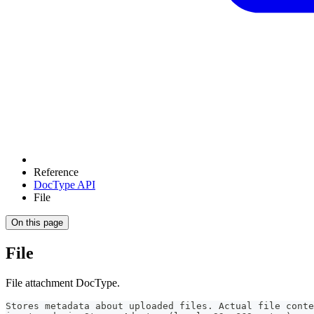
Reference
DocType API
File
On this page
File
File attachment DocType.
Stores metadata about uploaded files. Actual file conte