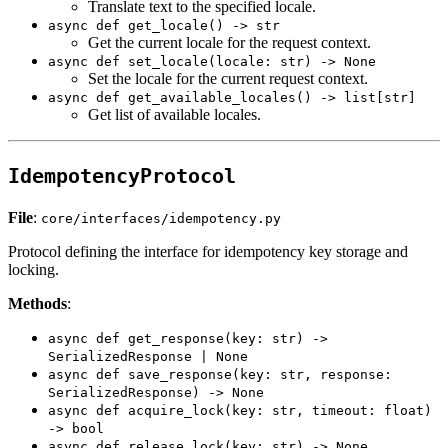
Translate text to the specified locale.
async def get_locale() -> str
Get the current locale for the request context.
async def set_locale(locale: str) -> None
Set the locale for the current request context.
async def get_available_locales() -> list[str]
Get list of available locales.
IdempotencyProtocol
File
:
core/interfaces/idempotency.py
Protocol defining the interface for idempotency key storage and
locking.
Methods
:
async def get_response(key: str) ->
SerializedResponse | None
async def save_response(key: str, response:
SerializedResponse) -> None
async def acquire_lock(key: str, timeout: float)
-> bool
async def release_lock(key: str) -> None