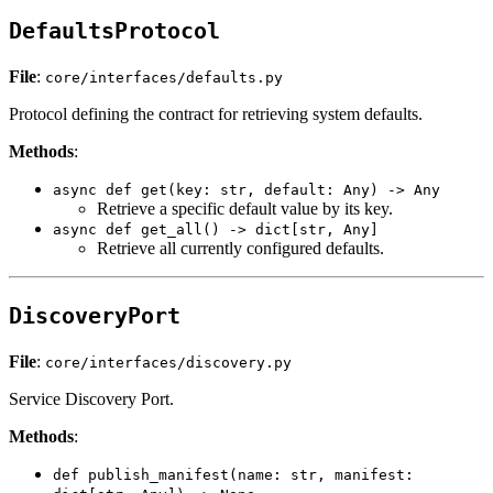
DefaultsProtocol
File
:
core/interfaces/defaults.py
Protocol defining the contract for retrieving system defaults.
Methods
:
async def get(key: str, default: Any) -> Any
Retrieve a specific default value by its key.
async def get_all() -> dict[str, Any]
Retrieve all currently configured defaults.
DiscoveryPort
File
:
core/interfaces/discovery.py
Service Discovery Port.
Methods
:
def publish_manifest(name: str, manifest: