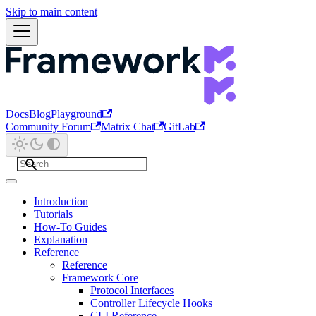
Skip to main content
Docs
Blog
Playground
Community Forum
Matrix Chat
GitLab
Introduction
Tutorials
How-To Guides
Explanation
Reference
Reference
Framework Core
Protocol Interfaces
Controller Lifecycle Hooks
CLI Reference