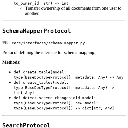
to_owner_id: str) -> int
Transfer ownership of all documents from one user to
another.
SchemaMapperProtocol
File
:
core/interfaces/schema_mapper.py
Protocol defining the interface for schema mapping.
Methods
:
def create_table(model:
type[BaseDocTypeProtocol], metadata: Any) -> Any
def create_tables(model:
type[BaseDocTypeProtocol], metadata: Any) ->
list[Any]
def detect_schema_changes(old_model:
type[BaseDocTypeProtocol], new_model:
type[BaseDocTypeProtocol]) -> dict[str, Any]
SearchProtocol