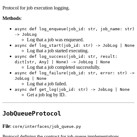
Protocol for job execution logging.
Methods
:
async def log_enqueue(job_id: str, job_name: str)
-> JobLog
Log that a job was enqueued.
async def log_start(job_id: str) -> JobLog | None
Log that a job started executing.
async def log_success(job_id: str, result:
dict[str, Any] | None) -> JobLog | None
Log that a job completed successfully.
async def log_failure(job_id: str, error: str) ->
JobLog | None
Log that a job failed.
async def get_log(job_id: str) -> JobLog | None
Get a job log by ID.
JobQueueProtocol
File
:
core/interfaces/job_queue.py
Protocol defining the contract for job queue implementations.