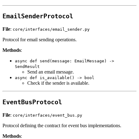
EmailSenderProtocol
File
:
core/interfaces/email_sender.py
Protocol for email sending operations.
Methods
:
async def send(message: EmailMessage) ->
SendResult
Send an email message.
async def is_available() -> bool
Check if the sender is available.
EventBusProtocol
File
:
core/interfaces/event_bus.py
Protocol defining the contract for event bus implementations.
Methods
: