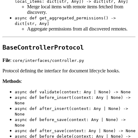
local_items: dict[str, Any]) -> dict[str, Any]
Merge local items with remote items fetched from
discovery.
async def get_aggregated_permissions() ->
dict[str, Any]
Aggregate permissions from all discovered remotes.
BaseControllerProtocol
File
:
core/interfaces/controller.py
Protocol defining the interface for document lifecycle hooks.
Methods
:
async def validate(context: Any | None) -> None
async def before_insert(context: Any | None) ->
None
async def after_insert(context: Any | None) ->
None
async def before_save(context: Any | None) ->
None
async def after_save(context: Any | None) -> None
async def before_delete(context: Any | None) ->