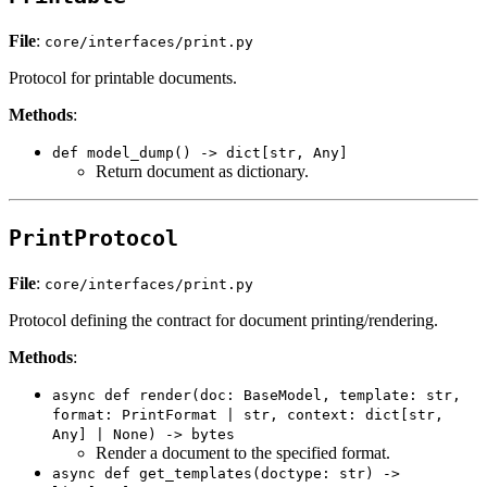
File
:
core/interfaces/print.py
Protocol for printable documents.
Methods
:
def model_dump() -> dict[str, Any]
Return document as dictionary.
PrintProtocol
File
:
core/interfaces/print.py
Protocol defining the contract for document printing/rendering.
Methods
:
async def render(doc: BaseModel, template: str,
format: PrintFormat | str, context: dict[str,
Any] | None) -> bytes
Render a document to the specified format.
async def get_templates(doctype: str) ->