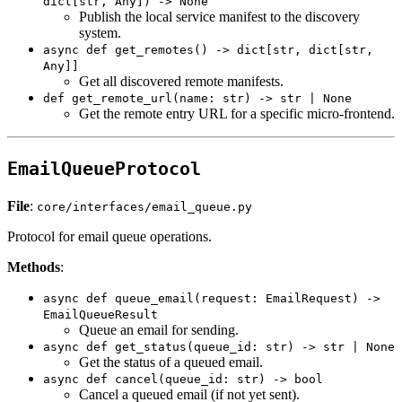
dict[str, Any]) -> None
Publish the local service manifest to the discovery
system.
async def get_remotes() -> dict[str, dict[str,
Any]]
Get all discovered remote manifests.
def get_remote_url(name: str) -> str | None
Get the remote entry URL for a specific micro-frontend.
EmailQueueProtocol
File
:
core/interfaces/email_queue.py
Protocol for email queue operations.
Methods
:
async def queue_email(request: EmailRequest) ->
EmailQueueResult
Queue an email for sending.
async def get_status(queue_id: str) -> str | None
Get the status of a queued email.
async def cancel(queue_id: str) -> bool
Cancel a queued email (if not yet sent).