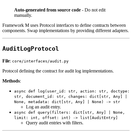
Auto-generated from source code
- Do not edit
manually.
Framework M uses Protocol interfaces to define contracts between
components. Swap implementations by providing different adapters.
AuditLogProtocol
File
:
core/interfaces/audit.py
Protocol defining the contract for audit log implementations.
Methods
:
async def log(user_id: str, action: str, doctype:
str, document_id: str, changes: dict[str, Any] |
None, metadata: dict[str, Any] | None) -> str
Log an audit entry.
async def query(filters: dict[str, Any] | None,
limit: int, offset: int) -> list[AuditEntry]
Query audit entries with filters.