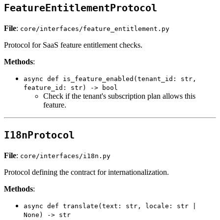
FeatureEntitlementProtocol
File
:
core/interfaces/feature_entitlement.py
Protocol for SaaS feature entitlement checks.
Methods
:
async def is_feature_enabled(tenant_id: str,
feature_id: str) -> bool
Check if the tenant's subscription plan allows this
feature.
I18nProtocol
File
:
core/interfaces/i18n.py
Protocol defining the contract for internationalization.
Methods
:
async def translate(text: str, locale: str |
None) -> str