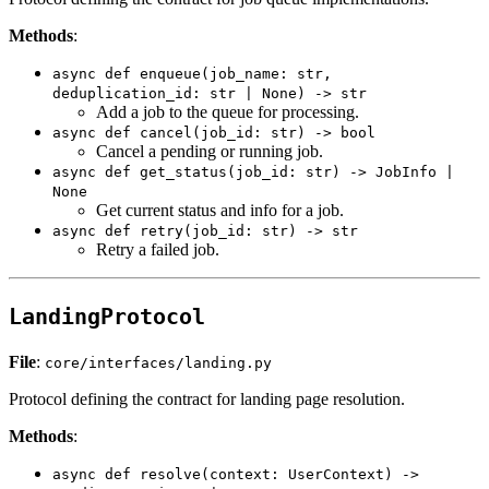
Methods
:
async def enqueue(job_name: str,
deduplication_id: str | None) -> str
Add a job to the queue for processing.
async def cancel(job_id: str) -> bool
Cancel a pending or running job.
async def get_status(job_id: str) -> JobInfo |
None
Get current status and info for a job.
async def retry(job_id: str) -> str
Retry a failed job.
LandingProtocol
File
:
core/interfaces/landing.py
Protocol defining the contract for landing page resolution.
Methods
:
async def resolve(context: UserContext) ->