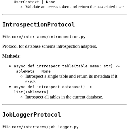
UserContext | None
Validate an access token and return the associated user.
IntrospectionProtocol
File
:
core/interfaces/introspection.py
Protocol for database schema introspection adapters.
Methods
:
async def introspect_table(table_name: str) ->
TableMeta | None
Introspect a single table and return its metadata if it
exists.
async def introspect_database() ->
list[TableMeta]
Introspect all tables in the current database.
JobLoggerProtocol
File
:
core/interfaces/job_logger.py