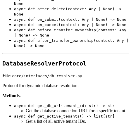
None
async def after_delete(context: Any | None) ->
None
async def on_submit(context: Any | None) -> None
async def on_cancel(context: Any | None) -> None
async def before_transfer_ownership(context: Any
| None) -> None
async def after_transfer_ownership(context: Any |
None) -> None
DatabaseResolverProtocol
File
:
core/interfaces/db_resolver.py
Protocol for dynamic database resolution.
Methods
:
async def get_db_url(tenant_id: str) -> str
Get the database connection URL for a specific tenant.
async def get_active_tenants() -> list[str]
Get a list of all active tenant IDs.