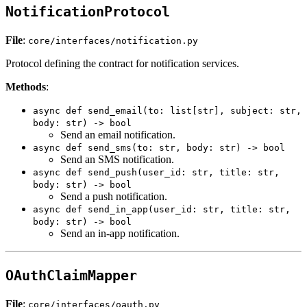
NotificationProtocol
File
:
core/interfaces/notification.py
Protocol defining the contract for notification services.
Methods
:
async def send_email(to: list[str], subject: str,
body: str) -> bool
Send an email notification.
async def send_sms(to: str, body: str) -> bool
Send an SMS notification.
async def send_push(user_id: str, title: str,
body: str) -> bool
Send a push notification.
async def send_in_app(user_id: str, title: str,
body: str) -> bool
Send an in-app notification.
OAuthClaimMapper
File
:
core/interfaces/oauth.py