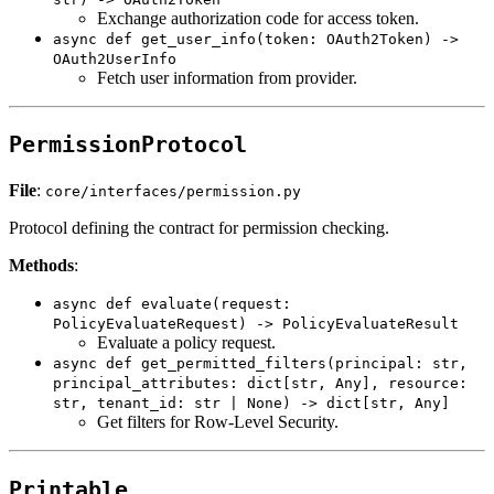
Exchange authorization code for access token.
async def get_user_info(token: OAuth2Token) ->
OAuth2UserInfo
Fetch user information from provider.
PermissionProtocol
File
:
core/interfaces/permission.py
Protocol defining the contract for permission checking.
Methods
:
async def evaluate(request:
PolicyEvaluateRequest) -> PolicyEvaluateResult
Evaluate a policy request.
async def get_permitted_filters(principal: str,
principal_attributes: dict[str, Any], resource:
str, tenant_id: str | None) -> dict[str, Any]
Get filters for Row-Level Security.
Printable