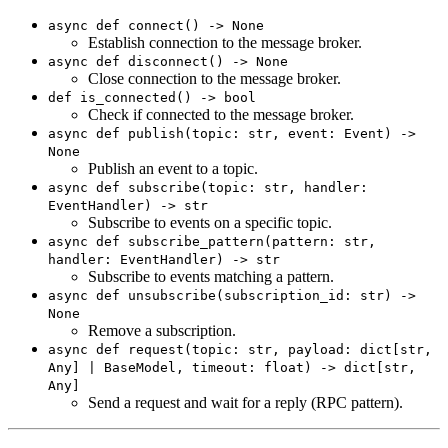
async def connect() -> None
Establish connection to the message broker.
async def disconnect() -> None
Close connection to the message broker.
def is_connected() -> bool
Check if connected to the message broker.
async def publish(topic: str, event: Event) ->
None
Publish an event to a topic.
async def subscribe(topic: str, handler:
EventHandler) -> str
Subscribe to events on a specific topic.
async def subscribe_pattern(pattern: str,
handler: EventHandler) -> str
Subscribe to events matching a pattern.
async def unsubscribe(subscription_id: str) ->
None
Remove a subscription.
async def request(topic: str, payload: dict[str,
Any] | BaseModel, timeout: float) -> dict[str,
Any]
Send a request and wait for a reply (RPC pattern).