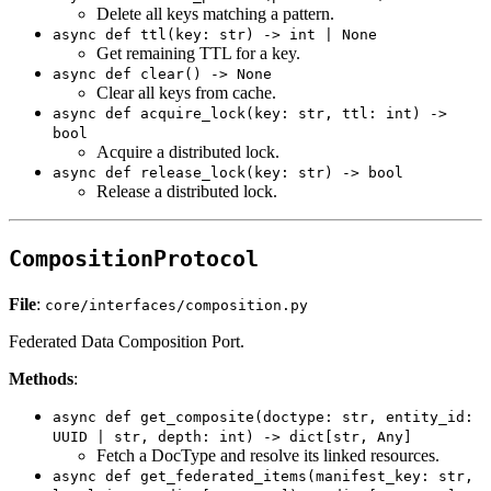
Delete all keys matching a pattern.
async def ttl(key: str) -> int | None
Get remaining TTL for a key.
async def clear() -> None
Clear all keys from cache.
async def acquire_lock(key: str, ttl: int) ->
bool
Acquire a distributed lock.
async def release_lock(key: str) -> bool
Release a distributed lock.
CompositionProtocol
File
:
core/interfaces/composition.py
Federated Data Composition Port.
Methods
:
async def get_composite(doctype: str, entity_id:
UUID | str, depth: int) -> dict[str, Any]
Fetch a DocType and resolve its linked resources.
async def get_federated_items(manifest_key: str,