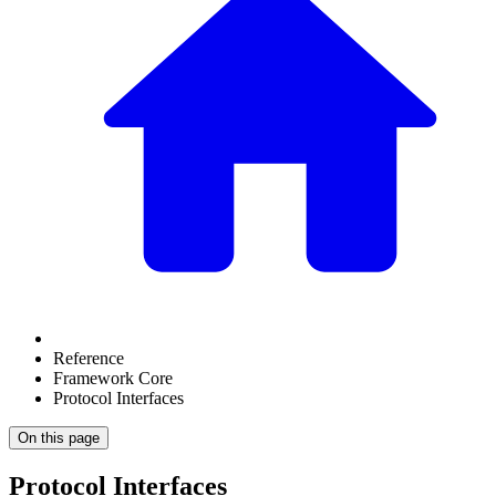
Reference
Framework Core
Protocol Interfaces
On this page
Protocol Interfaces