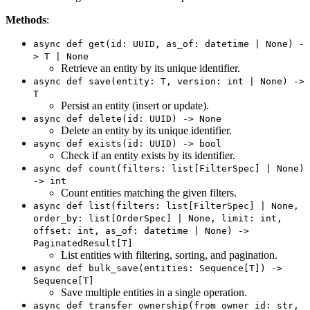
Methods
:
async def get(id: UUID, as_of: datetime | None) -
> T | None
Retrieve an entity by its unique identifier.
async def save(entity: T, version: int | None) ->
T
Persist an entity (insert or update).
async def delete(id: UUID) -> None
Delete an entity by its unique identifier.
async def exists(id: UUID) -> bool
Check if an entity exists by its identifier.
async def count(filters: list[FilterSpec] | None)
-> int
Count entities matching the given filters.
async def list(filters: list[FilterSpec] | None,
order_by: list[OrderSpec] | None, limit: int,
offset: int, as_of: datetime | None) ->
PaginatedResult[T]
List entities with filtering, sorting, and pagination.
async def bulk_save(entities: Sequence[T]) ->
Sequence[T]
Save multiple entities in a single operation.
async def transfer_ownership(from_owner_id: str,