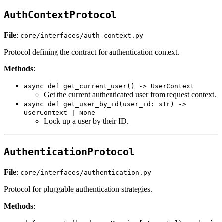
AuthContextProtocol
File
:
core/interfaces/auth_context.py
Protocol defining the contract for authentication context.
Methods
:
async def get_current_user() -> UserContext
Get the current authenticated user from request context.
async def get_user_by_id(user_id: str) ->
UserContext | None
Look up a user by their ID.
AuthenticationProtocol
File
:
core/interfaces/authentication.py
Protocol for pluggable authentication strategies.
Methods
: