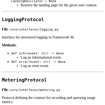
LandingDescriptor | None
Resolve the landing page for the given user context.
LoggingProtocol
File
:
core/interfaces/logging.py
Interface for structured logging in Framework M.
Methods
:
def info(event: str) -> None
Log an informational event.
def error(event: str) -> None
Log an error event.
MeteringProtocol
File
:
core/interfaces/metering.py
Protocol defining the contract for recording and querying usage
metrics.