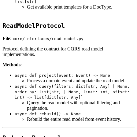
list[str]
Get available print templates for a DocType.
ReadModelProtocol
File
:
core/interfaces/read_model.py
Protocol defining the contract for CQRS read model
implementations.
Methods
:
async def project(event: Event) -> None
Process a domain event and update the read model.
async def query(filters: dict[str, Any] | None,
order_by: list[str] | None, limit: int, offset:
int) -> list[dict[str, Any]]
Query the read model with optional filtering and
pagination.
async def rebuild() -> None
Rebuild the entire read model from event history.