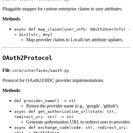
Pluggable mapper for custom enterprise claims to user attributes.
Methods
:
async def map_claims(user_info: OAuth2UserInfo) -
> dict[str, Any]
Map provider claims to LocalUser attribute updates.
OAuth2Protocol
File
:
core/interfaces/oauth.py
Protocol for OAuth2/OIDC provider implementations.
Methods
:
def provider_name() -> str
Return the provider name (e.g., 'google', 'github').
async def get_authorization_url(state: str,
redirect_uri: str) -> str
Generate authorization URL to redirect user to provider.
async def exchange_code(code: str, redirect_uri:
str) -> OAuth2Token