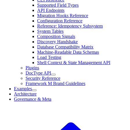
Supported Field Types
API Endpoints
Migration Hooks Reference
Configuration Reference
Reference: Idempotency Subsystem
System Tables
Composition Signals
Discovery Handshake
Database Compatibility Matrix
Machine-Readable Data Schemas
Load Testing
Shell Context & State Management API
Plugins
DocType API
Security Reference
Framework M Brand Guidelines
Examples
Architecture
Governance & Meta