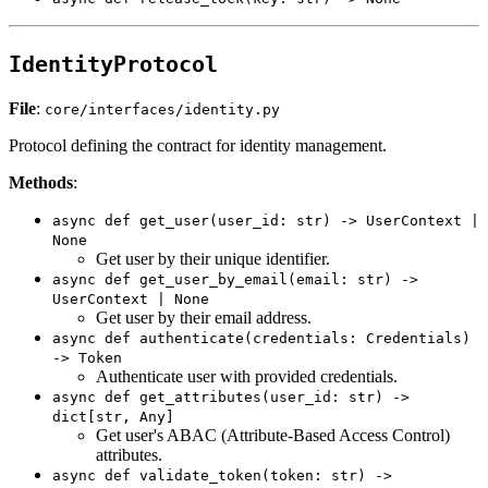
IdentityProtocol
File
:
core/interfaces/identity.py
Protocol defining the contract for identity management.
Methods
:
async def get_user(user_id: str) -> UserContext |
None
Get user by their unique identifier.
async def get_user_by_email(email: str) ->
UserContext | None
Get user by their email address.
async def authenticate(credentials: Credentials)
-> Token
Authenticate user with provided credentials.
async def get_attributes(user_id: str) ->
dict[str, Any]
Get user's ABAC (Attribute-Based Access Control)
attributes.
async def validate_token(token: str) ->