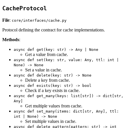
CacheProtocol
File
:
core/interfaces/cache.py
Protocol defining the contract for cache implementations.
Methods
:
async def get(key: str) -> Any | None
Get a value from cache.
async def set(key: str, value: Any, ttl: int |
None) -> None
Set a value in cache.
async def delete(key: str) -> None
Delete a key from cache.
async def exists(key: str) -> bool
Check if a key exists in cache.
async def get_many(keys: list[str]) -> dict[str,
Any]
Get multiple values from cache.
async def set_many(items: dict[str, Any], ttl:
int | None) -> None
Set multiple values in cache.
async def delete_pattern(pattern: str) -> int