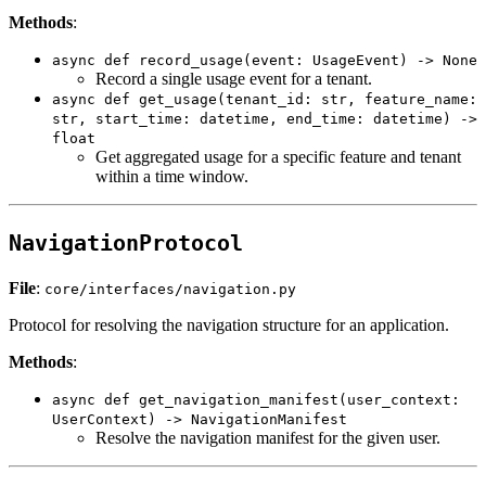
Methods
:
async def record_usage(event: UsageEvent) -> None
Record a single usage event for a tenant.
async def get_usage(tenant_id: str, feature_name:
str, start_time: datetime, end_time: datetime) ->
float
Get aggregated usage for a specific feature and tenant
within a time window.
NavigationProtocol
File
:
core/interfaces/navigation.py
Protocol for resolving the navigation structure for an application.
Methods
:
async def get_navigation_manifest(user_context:
UserContext) -> NavigationManifest
Resolve the navigation manifest for the given user.