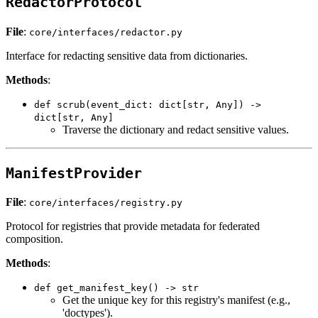
RedactorProtocol
File
:
core/interfaces/redactor.py
Interface for redacting sensitive data from dictionaries.
Methods
:
def scrub(event_dict: dict[str, Any]) ->
dict[str, Any]
Traverse the dictionary and redact sensitive values.
ManifestProvider
File
:
core/interfaces/registry.py
Protocol for registries that provide metadata for federated
composition.
Methods
:
def get_manifest_key() -> str
Get the unique key for this registry's manifest (e.g.,
'doctypes').