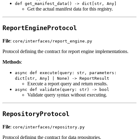
def get_manifest_data() -> dict[str, Any]
Get the actual manifest data for this registry.
ReportEngineProtocol
File
:
core/interfaces/report_engine.py
Protocol defining the contract for report engine implementations.
Methods
:
async def execute(query: str, parameters:
dict[str, Any] | None) -> ReportResult
Execute a report query and return results.
async def validate(query: str) -> bool
Validate query syntax without executing.
RepositoryProtocol
File
:
core/interfaces/repository.py
Protocol defining the contract for data repositories.