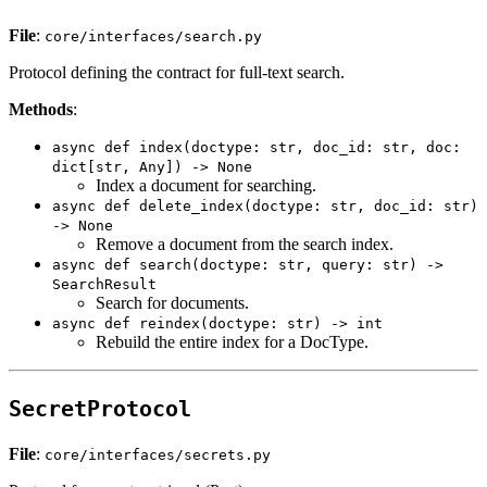
File
:
core/interfaces/search.py
Protocol defining the contract for full-text search.
Methods
:
async def index(doctype: str, doc_id: str, doc:
dict[str, Any]) -> None
Index a document for searching.
async def delete_index(doctype: str, doc_id: str)
-> None
Remove a document from the search index.
async def search(doctype: str, query: str) ->
SearchResult
Search for documents.
async def reindex(doctype: str) -> int
Rebuild the entire index for a DocType.
SecretProtocol
File
:
core/interfaces/secrets.py