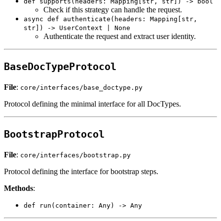
def supports(headers: Mapping[str, str]) -> bool
Check if this strategy can handle the request.
async def authenticate(headers: Mapping[str,
str]) -> UserContext | None
Authenticate the request and extract user identity.
BaseDocTypeProtocol
File
:
core/interfaces/base_doctype.py
Protocol defining the minimal interface for all DocTypes.
BootstrapProtocol
File
:
core/interfaces/bootstrap.py
Protocol defining the interface for bootstrap steps.
Methods
:
def run(container: Any) -> Any