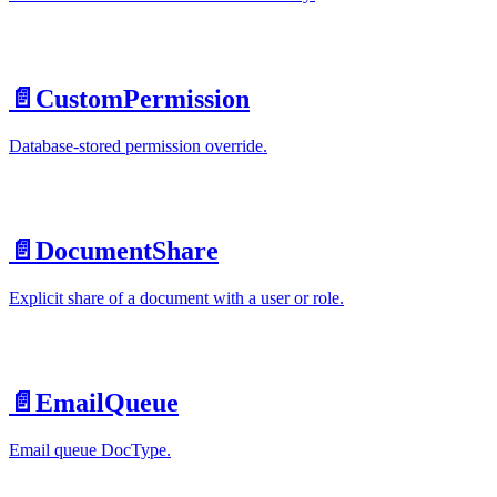
📄️
CustomPermission
Database-stored permission override.
📄️
DocumentShare
Explicit share of a document with a user or role.
📄️
EmailQueue
Email queue DocType.