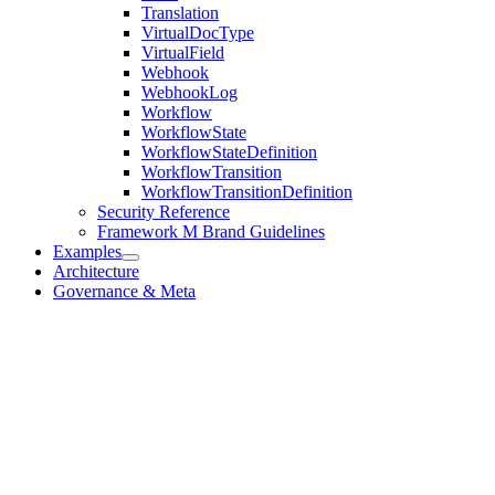
Translation
VirtualDocType
VirtualField
Webhook
WebhookLog
Workflow
WorkflowState
WorkflowStateDefinition
WorkflowTransition
WorkflowTransitionDefinition
Security Reference
Framework M Brand Guidelines
Examples
Architecture
Governance & Meta