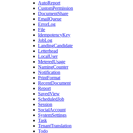
AutoReport
CustomPermission
DocumentShare
EmailQueue
ErrorLog
File
IdempotencyKey
JobLog
LandingCandidate
Letterhead
LocalUser
MeteredUsage
NamingCounter
Notification
PrintFormat
RecentDocument
Report
SavedView
ScheduledJob
Session
SocialAccount
SystemSettings
Task
TenantTranslation
Todo