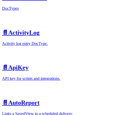
DocTypes
📄️
ActivityLog
Activity log entry DocType.
📄️
ApiKey
API key for scripts and integrations.
📄️
AutoReport
Links a SavedView to a scheduled delivery.