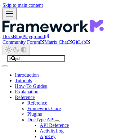
Skip to main content
Docs
Blog
Playground
Community Forum
Matrix Chat
GitLab
Introduction
Tutorials
How-To Guides
Explanation
Reference
Reference
Framework Core
Plugins
DocType API
API Reference
ActivityLog
ApiKey