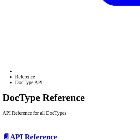
Reference
DocType API
DocType Reference
API Reference for all DocTypes
📄️
API Reference