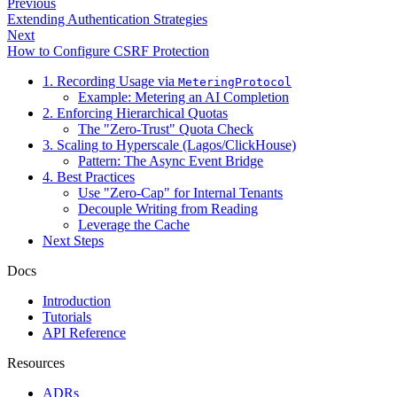
Previous
Extending Authentication Strategies
Next
How to Configure CSRF Protection
1. Recording Usage via
MeteringProtocol
Example: Metering an AI Completion
2. Enforcing Hierarchical Quotas
The "Zero-Trust" Quota Check
3. Scaling to Hyperscale (Lagos/ClickHouse)
Pattern: The Async Event Bridge
4. Best Practices
Use "Zero-Cap" for Internal Tenants
Decouple Writing from Reading
Leverage the Cache
Next Steps
Docs
Introduction
Tutorials
API Reference
Resources
ADRs