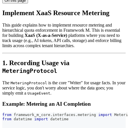
On this page
Implement XaaS Resource Metering
This guide explains how to implement resource metering and
hierarchical quota enforcement in Framework M. This is essential
for building
XaaS (X-as-a-Service)
platforms where you need to
track usage (e.g., AI tokens, API calls, storage) and enforce billing
limits across complex tenant hierarchies.
1. Recording Usage via
MeteringProtocol
The
is the core "Writer" for usage facts. In your
MeteringProtocol
service logic, you don't worry about where the data goes; you
simply emit a
.
UsageEvent
Example: Metering an AI Completion
from
 framework_m_core
.
interfaces
.
metering 
import
 Meteri
from
 datetime 
import
 datetime