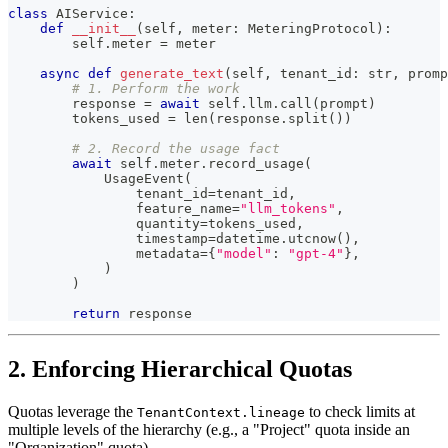
class
AIService
:
def
__init__
(
self
,
 meter
:
 MeteringProtocol
)
:
        self
.
meter 
=
 meter
async
def
generate_text
(
self
,
 tenant_id
:
str
,
 promp
# 1. Perform the work
        response 
=
await
 self
.
llm
.
call
(
prompt
)
        tokens_used 
=
len
(
response
.
split
(
)
)
# 2. Record the usage fact
await
 self
.
meter
.
record_usage
(
            UsageEvent
(
                tenant_id
=
tenant_id
,
                feature_name
=
"llm_tokens"
,
                quantity
=
tokens_used
,
                timestamp
=
datetime
.
utcnow
(
)
,
                metadata
=
{
"model"
:
"gpt-4"
}
,
)
)
return
 response
2. Enforcing Hierarchical Quotas
Quotas leverage the
to check limits at
TenantContext.lineage
multiple levels of the hierarchy (e.g., a "Project" quota inside an
"Organization" quota).