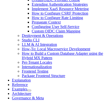
Extending Authentication Strategies
Implement XaaS Resource Metering
How to Configure CSRF Protection
How to Configure Rate Limiting
Propagate Context
Configuring User Self-Service
Custom OIDC Claim Mapping
Deployment & Operations
Studio CLI
LLM & AI Integration
How-To: Local Macroservice Development
How to Build a Custom Database Adapter using the
Hybrid MX Pattern
Per-Tenant Locales
Internationalization
Frontend Testing
Package Frontend Structure
Explanation
Reference
Examples
Architecture
Governance & Meta