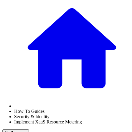
How-To Guides
Security & Identity
Implement XaaS Resource Metering