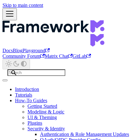
Skip to main content
Docs
Blog
Playground
Community Forum
Matrix Chat
GitLab
Introduction
Tutorials
How-To Guides
Getting Started
Modeling & Logic
UI & Theming
Plugins
Security & Identity
Authentication & Role Management Updates
OAuth/OIDC Provider Config