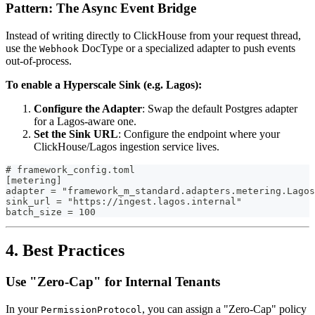
Pattern: The Async Event Bridge
Instead of writing directly to ClickHouse from your request thread,
use the
DocType or a specialized adapter to push events
Webhook
out-of-process.
To enable a Hyperscale Sink (e.g. Lagos):
Configure the Adapter
: Swap the default Postgres adapter
for a Lagos-aware one.
Set the Sink URL
: Configure the endpoint where your
ClickHouse/Lagos ingestion service lives.
# framework_config.toml
[metering]
adapter = "framework_m_standard.adapters.metering.Lagos
sink_url = "https://ingest.lagos.internal"
batch_size = 100
4. Best Practices
Use "Zero-Cap" for Internal Tenants
In your
, you can assign a "Zero-Cap" policy
PermissionProtocol