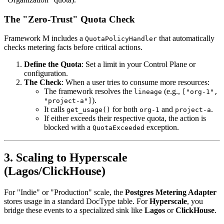
The "Zero-Trust" Quota Check
Framework M includes a
that automatically
QuotaPolicyHandler
checks metering facts before critical actions.
Define the Quota
: Set a limit in your Control Plane or
configuration.
The Check
: When a user tries to consume more resources:
The framework resolves the
(e.g.,
lineage
["org-1",
).
"project-a"]
It calls
for both
and
.
get_usage()
org-1
project-a
If either exceeds their respective quota, the action is
blocked with a
exception.
QuotaExceeded
3. Scaling to Hyperscale
(Lagos/ClickHouse)
For "Indie" or "Production" scale, the
Postgres Metering Adapter
stores usage in a standard DocType table. For
Hyperscale
, you
bridge these events to a specialized sink like
Lagos
or
ClickHouse
.