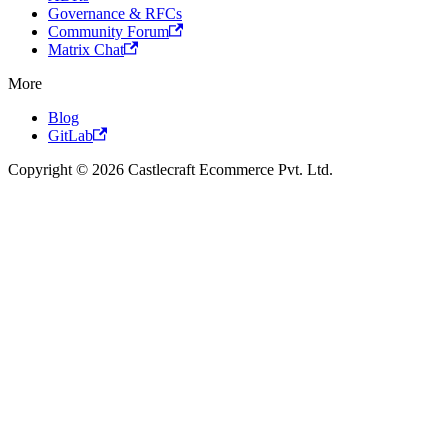
Governance & RFCs
Community Forum
Matrix Chat
More
Blog
GitLab
Copyright © 2026 Castlecraft Ecommerce Pvt. Ltd.