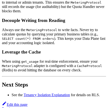
to internal or admin tenants. This ensures the
MeteringProtocol
still records the usage (for auditability) but the Quota Handler never
blocks them.
Decouple Writing from Reading
Always use the
to write facts. Never try to
MeteringProtocol
calculate quotas by querying your primary business tables (e.g.,
). This keeps your Data Plane fast
SELECT count(*) FROM orders
and your accounting logic isolated.
Leverage the Cache
When using
for real-time enforcement, ensure your
get_usage
adapter is configured with a
MeteringProtocol
CacheProtocol
(Redis) to avoid hitting the database on every check.
Next Steps
See the
Tenancy Isolation Explanation
for details on RLS.
Edit this page