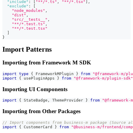
"include"
:
[
"**/*.ts"
,
"**/*.tsx"
]
,
"exclude"
:
[
"node_modules"
,
"dist"
,
"src/__tests__"
,
"**/*.test.ts"
,
"**/*.test.tsx"
]
}
Import Patterns
Importing from Framework M SDK
import
type
{
 FrameworkMPlugin 
}
from
"@framework-m/plu
import
{
 usePluginApps 
}
from
"@framework-m/plugin-sdk"
Importing UI Components
import
{
 StateBadge
,
 ThemeProvider 
}
from
"@framework-m
Importing from Other Packages
// Import components from business-m package (Source al
import
{
 CustomerCard 
}
from
"@business-m/frontend/com