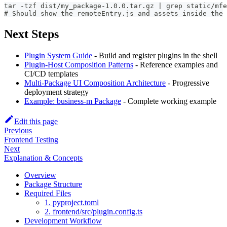
tar -tzf dist/my_package-1.0.0.tar.gz | grep static/mfe
# Should show the remoteEntry.js and assets inside the 
Next Steps
Plugin System Guide
- Build and register plugins in the shell
Plugin-Host Composition Patterns
- Reference examples and
CI/CD templates
Multi-Package UI Composition Architecture
- Progressive
deployment strategy
Example: business-m Package
- Complete working example
Edit this page
Previous
Frontend Testing
Next
Explanation & Concepts
Overview
Package Structure
Required Files
1. pyproject.toml
2. frontend/src/plugin.config.ts
Development Workflow