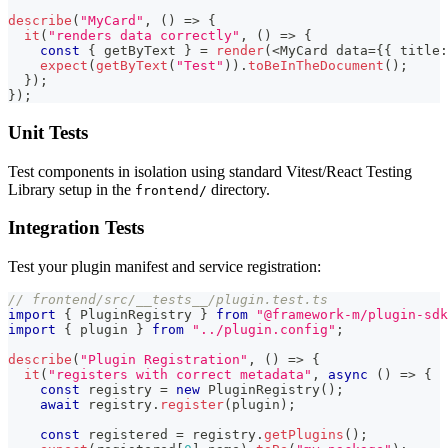
describe
(
"MyCard"
,
(
)
=>
{
it
(
"renders data correctly"
,
(
)
=>
{
const
{
 getByText 
}
=
render
(
<
MyCard data
=
{
{
 title
:
expect
(
getByText
(
"Test"
)
)
.
toBeInTheDocument
(
)
;
}
)
;
}
)
;
Unit Tests
Test components in isolation using standard Vitest/React Testing
Library setup in the
directory.
frontend/
Integration Tests
Test your plugin manifest and service registration:
// frontend/src/__tests__/plugin.test.ts
import
{
 PluginRegistry 
}
from
"@framework-m/plugin-sdk
import
{
 plugin 
}
from
"../plugin.config"
;
describe
(
"Plugin Registration"
,
(
)
=>
{
it
(
"registers with correct metadata"
,
async
(
)
=>
{
const
 registry 
=
new
PluginRegistry
(
)
;
await
 registry
.
register
(
plugin
)
;
const
 registered 
=
 registry
.
getPlugins
(
)
;