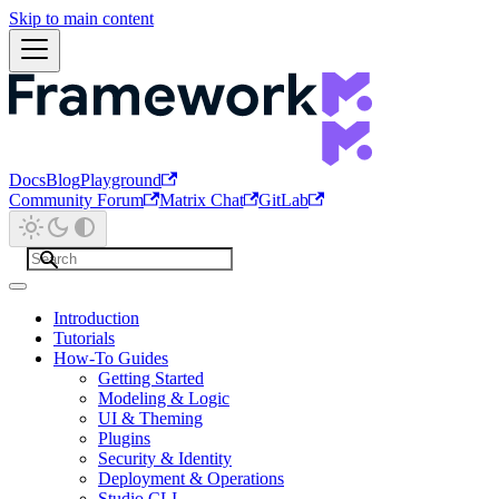
Skip to main content
Docs
Blog
Playground
Community Forum
Matrix Chat
GitLab
Introduction
Tutorials
How-To Guides
Getting Started
Modeling & Logic
UI & Theming
Plugins
Security & Identity
Deployment & Operations
Studio CLI