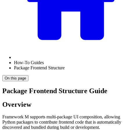
How-To Guides
Package Frontend Structure
On this page
Package Frontend Structure Guide
Overview
Framework M supports multi-package UI composition, allowing
Python packages to contribute frontend code that is automatically
discovered and bundled during build or development.