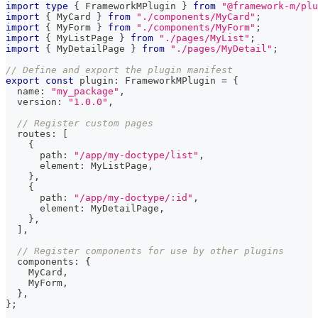
import
type
{
 FrameworkMPlugin 
}
from
"@framework-m/plu
import
{
 MyCard 
}
from
"./components/MyCard"
;
import
{
 MyForm 
}
from
"./components/MyForm"
;
import
{
 MyListPage 
}
from
"./pages/MyList"
;
import
{
 MyDetailPage 
}
from
"./pages/MyDetail"
;
// Define and export the plugin manifest
export
const
 plugin
:
 FrameworkMPlugin 
=
{
  name
:
"my_package"
,
  version
:
"1.0.0"
,
// Register custom pages
  routes
:
[
{
      path
:
"/app/my-doctype/list"
,
      element
:
 MyListPage
,
}
,
{
      path
:
"/app/my-doctype/:id"
,
      element
:
 MyDetailPage
,
}
,
]
,
// Register components for use by other plugins
  components
:
{
    MyCard
,
    MyForm
,
}
,
}
;