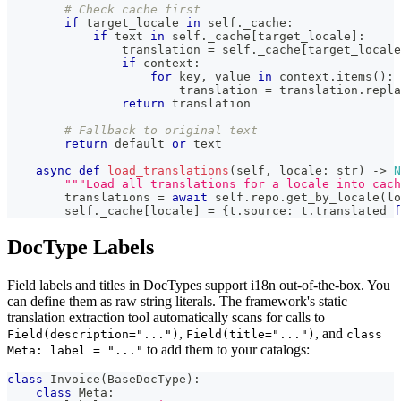
# Check cache first
if
 target_locale 
in
 self
.
_cache
:
if
 text 
in
 self
.
_cache
[
target_locale
]
:
                translation 
=
 self
.
_cache
[
target_locale
if
 context
:
for
 key
,
 value 
in
 context
.
items
(
)
:
                        translation 
=
 translation
.
repla
return
 translation
# Fallback to original text
return
 default 
or
 text
async
def
load_translations
(
self
,
 locale
:
str
)
-
>
N
"""Load all translations for a locale into cach
        translations 
=
await
 self
.
repo
.
get_by_locale
(
lo
        self
.
_cache
[
locale
]
=
{
t
.
source
:
 t
.
translated 
f
DocType Labels
Field labels and titles in DocTypes support i18n out-of-the-box. You
can define them as raw string literals. The framework's static
translation extraction tool automatically scans for calls to
,
, and
Field(description="...")
Field(title="...")
class
to add them to your catalogs:
Meta: label = "..."
class
Invoice
(
BaseDocType
)
:
class
Meta
: