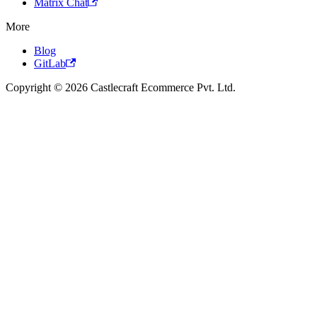
Matrix Chat
More
Blog
GitLab
Copyright © 2026 Castlecraft Ecommerce Pvt. Ltd.