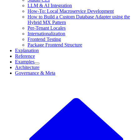
LLM & AI Integration
How-To: Local Macroservice Development
How to Build a Custom Database Adapter using the
Hybrid MX Pattern
Per-Tenant Locales
Internationalization
Frontend Testing
Package Frontend Structure
Explanation
Reference
Examples
Architecture
Governance & Meta