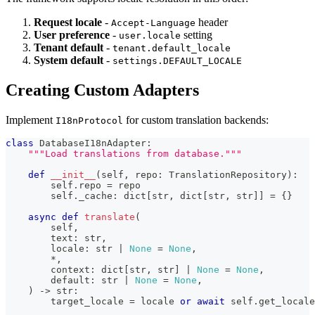
Request locale
-
header
Accept-Language
User preference
-
setting
user.locale
Tenant default
-
tenant.default_locale
System default
-
settings.DEFAULT_LOCALE
Creating Custom Adapters
Implement
for custom translation backends:
I18nProtocol
class
DatabaseI18nAdapter
:
"""Load translations from database."""
def
__init__
(
self
,
 repo
:
 TranslationRepository
)
:
        self
.
repo 
=
 repo
        self
.
_cache
:
dict
[
str
,
dict
[
str
,
str
]
]
=
{
}
async
def
translate
(
        self
,
        text
:
str
,
        locale
:
str
|
None
=
None
,
*
,
        context
:
dict
[
str
,
str
]
|
None
=
None
,
        default
:
str
|
None
=
None
,
)
-
>
str
:
        target_locale 
=
 locale 
or
await
 self
.
get_locale