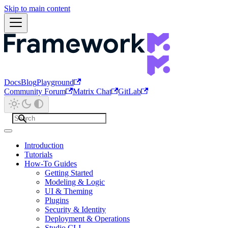
Skip to main content
Docs
Blog
Playground
Community Forum
Matrix Chat
GitLab
Introduction
Tutorials
How-To Guides
Getting Started
Modeling & Logic
UI & Theming
Plugins
Security & Identity
Deployment & Operations
Studio CLI