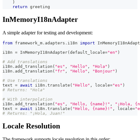
)
return
 greeting
InMemoryI18nAdapter
A simple adapter for testing and development:
from
 framework_m
.
adapters
.
i18n 
import
 InMemoryI18nAdapt
i18n 
=
 InMemoryI18nAdapter
(
default_locale
=
"en"
)
# Add translations
i18n
.
add_translation
(
"es"
,
"Hello"
,
"Hola"
)
i18n
.
add_translation
(
"fr"
,
"Hello"
,
"Bonjour"
)
# Use translations
text 
=
await
 i18n
.
translate
(
"Hello"
,
 locale
=
"es"
)
# Returns: "Hola"
# With interpolation
i18n
.
add_translation
(
"es"
,
"Hello, {name}!"
,
"¡Hola, {n
text 
=
await
 i18n
.
translate
(
"Hello, {name}!"
,
 locale
=
"e
# Returns: "¡Hola, Juan!"
Locale Resolution
The framework supports locale resolution in this order: