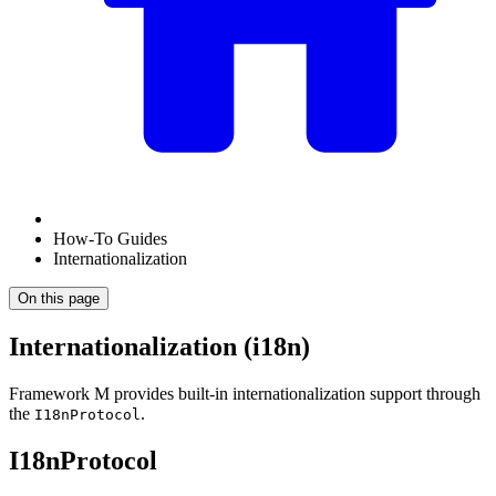
How-To Guides
Internationalization
On this page
Internationalization (i18n)
Framework M provides built-in internationalization support through
the
.
I18nProtocol
I18nProtocol