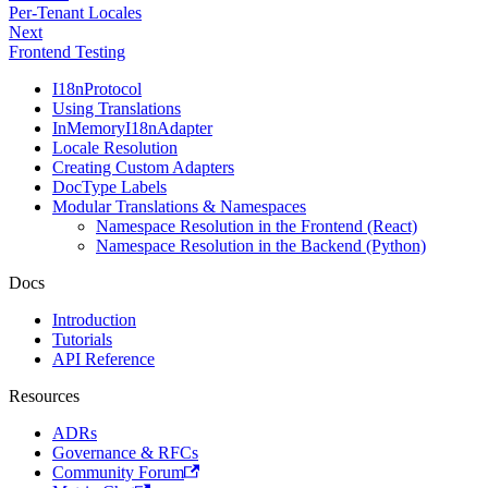
Per-Tenant Locales
Next
Frontend Testing
I18nProtocol
Using Translations
InMemoryI18nAdapter
Locale Resolution
Creating Custom Adapters
DocType Labels
Modular Translations & Namespaces
Namespace Resolution in the Frontend (React)
Namespace Resolution in the Backend (Python)
Docs
Introduction
Tutorials
API Reference
Resources
ADRs
Governance & RFCs
Community Forum