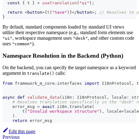
const
{
 t 
}
=
useTranslation
(
"ui"
)
;
return
<
button
>
{
t
(
"Save"
)
}
</
button
>
;
// Resolves to u
}
By default, standard components loaded by standard UI views
utilize their respective namespace (e.g., standard form elements use
, workspace management uses
, and other custom code
"ui"
"desk"
uses
).
"common"
Namespace Resolution in the Backend (Python)
On the backend, you can specify the target namespace as a keyword
argument in
calls:
translate()
from
 framework_m_core
.
interfaces 
import
 I18nProtocol
,
 t
async
def
validate_data
(
i18n
:
 I18nProtocol
,
 locale
:
str
# Resolves translation specifically in the "desk" n
    error_msg 
=
await
 i18n
.
translate
(
        t
(
"Invalid workspace structure"
)
,
 locale
=
locale
)
return
 error_msg
Edit this page
Previous