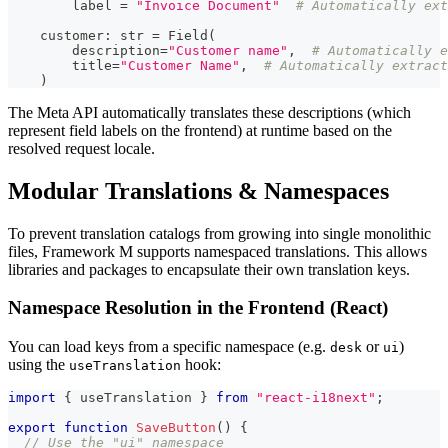
        label 
=
"Invoice Document"
# Automatically ext
    customer
:
str
=
 Field
(
        description
=
"Customer name"
,
# Automatically e
        title
=
"Customer Name"
,
# Automatically extract
)
The Meta API automatically translates these descriptions (which
represent field labels on the frontend) at runtime based on the
resolved request locale.
Modular Translations & Namespaces
To prevent translation catalogs from growing into single monolithic
files, Framework M supports namespaced translations. This allows
libraries and packages to encapsulate their own translation keys.
Namespace Resolution in the Frontend (React)
You can load keys from a specific namespace (e.g.
or
)
desk
ui
using the
hook:
useTranslation
import
{
 useTranslation 
}
from
"react-i18next"
;
export
function
SaveButton
(
)
{
// Use the "ui" namespace