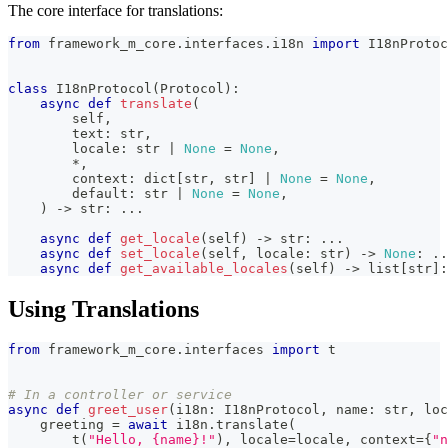
The core interface for translations:
from
 framework_m_core
.
interfaces
.
i18n 
import
 I18nProtoc
class
I18nProtocol
(
Protocol
)
:
async
def
translate
(
        self
,
        text
:
str
,
        locale
:
str
|
None
=
None
,
*
,
        context
:
dict
[
str
,
str
]
|
None
=
None
,
        default
:
str
|
None
=
None
,
)
-
>
str
:
.
.
.
async
def
get_locale
(
self
)
-
>
str
:
.
.
.
async
def
set_locale
(
self
,
 locale
:
str
)
-
>
None
:
.
.
async
def
get_available_locales
(
self
)
-
>
list
[
str
]
:
Using Translations
from
 framework_m_core
.
interfaces 
import
 t
# In a controller or service
async
def
greet_user
(
i18n
:
 I18nProtocol
,
 name
:
str
,
 loc
    greeting 
=
await
 i18n
.
translate
(
        t
(
"Hello, {name}!"
)
,
 locale
=
locale
,
 context
=
{
"n