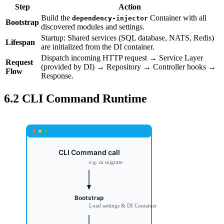
Step
Action
Build the
Container with all
dependency-injector
Bootstrap
discovered modules and settings.
Startup: Shared services (SQL database, NATS, Redis)
Lifespan
are initialized from the DI container.
Dispatch incoming HTTP request → Service Layer
Request
(provided by DI) → Repository → Controller hooks →
Flow
Response.
6.2 CLI Command Runtime