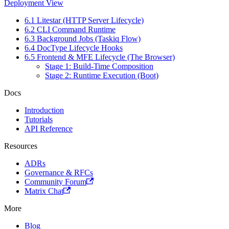
Deployment View
6.1 Litestar (HTTP Server Lifecycle)
6.2 CLI Command Runtime
6.3 Background Jobs (Taskiq Flow)
6.4 DocType Lifecycle Hooks
6.5 Frontend & MFE Lifecycle (The Browser)
Stage 1: Build-Time Composition
Stage 2: Runtime Execution (Boot)
Docs
Introduction
Tutorials
API Reference
Resources
ADRs
Governance & RFCs
Community Forum
Matrix Chat
More
Blog