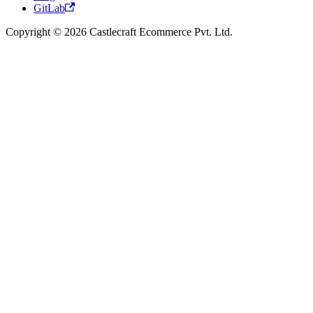
GitLab
Copyright © 2026 Castlecraft Ecommerce Pvt. Ltd.