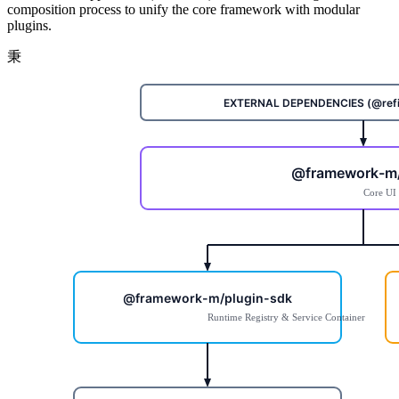
composition process to unify the core framework with modular
plugins.
秉