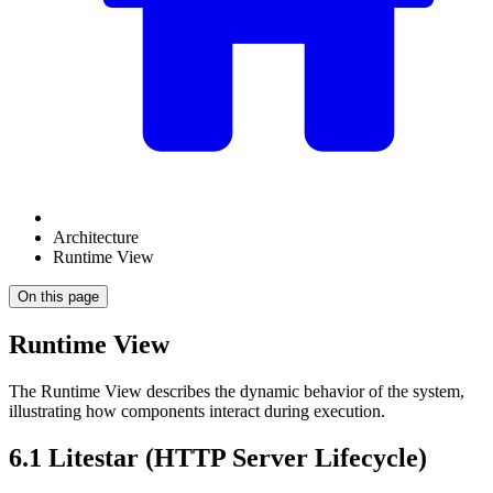
Architecture
Runtime View
On this page
Runtime View
The Runtime View describes the dynamic behavior of the system,
illustrating how components interact during execution.
6.1 Litestar (HTTP Server Lifecycle)