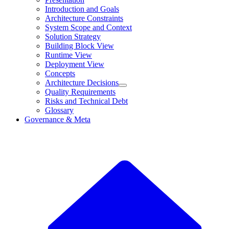
Introduction and Goals
Architecture Constraints
System Scope and Context
Solution Strategy
Building Block View
Runtime View
Deployment View
Concepts
Architecture Decisions
Quality Requirements
Risks and Technical Debt
Glossary
Governance & Meta