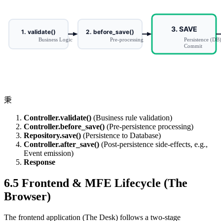
秉
Controller.validate()
(Business rule validation)
Controller.before_save()
(Pre-persistence processing)
Repository.save()
(Persistence to Database)
Controller.after_save()
(Post-persistence side-effects, e.g.,
Event emission)
Response
6.5 Frontend & MFE Lifecycle (The
Browser)
The frontend application (The Desk) follows a two-stage