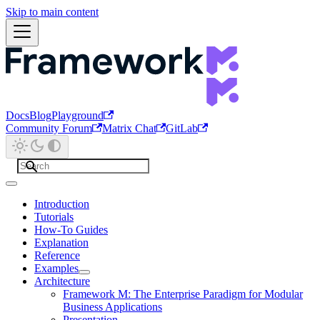
Skip to main content
Docs
Blog
Playground
Community Forum
Matrix Chat
GitLab
Introduction
Tutorials
How-To Guides
Explanation
Reference
Examples
Architecture
Framework M: The Enterprise Paradigm for Modular
Business Applications
Presentation