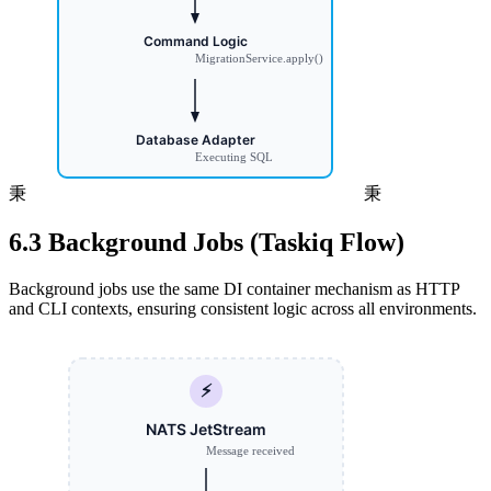
秉
秉
6.3 Background Jobs (Taskiq Flow)
Background jobs use the same DI container mechanism as HTTP
and CLI contexts, ensuring consistent logic across all environments.