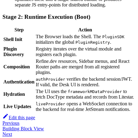
separate JS entry-points for distributed loading.
Stage 2: Runtime Execution (Boot)
Step
Action
The Browser loads the Shell. The
PluginSDK
Shell Init
initializes the global
.
PluginRegistry
Plugin
Registry iterates over the virtual module and
Discovery
registers each plugin.
Refine.dev resources, Sidebar menus, and React
Composition
Router paths are merged from all registered
plugins.
verifies the backend session/JWT.
authProvider
Authentication
If valid, the Desk UI is rendered.
The UI uses the
to
frameworkMDataProvider
Hydration
fetch DocType metadata and records from Litestar.
opens a WebSocket connection to
liveProvider
Live Updates
the backend for real-time JetStream notifications.
Edit this page
Previous
Building Block View
Next