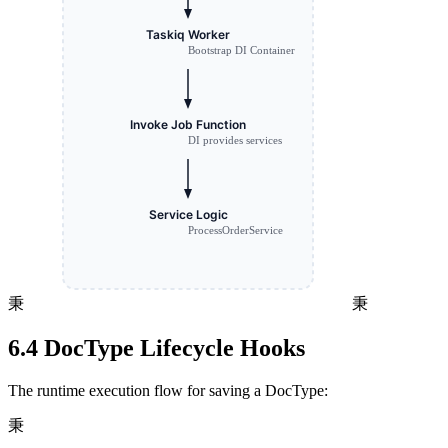
秉
秉
6.4 DocType Lifecycle Hooks
The runtime execution flow for saving a DocType:
秉