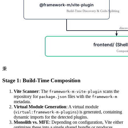
秉
Stage 1: Build-Time Composition
Vite Scanner
: The
scans the
framework-m-vite-plugin
repository for
files with the
package.json
framework-m
metadata.
Virtual Module Generation
: A virtual module
(
) is generated, containing
virtual:framework-m-plugins
dynamic imports for the detected plugins.
Monolith vs. MFE
: Depending on configuration, Vite either
optimizes these into a single shared bundle or produces