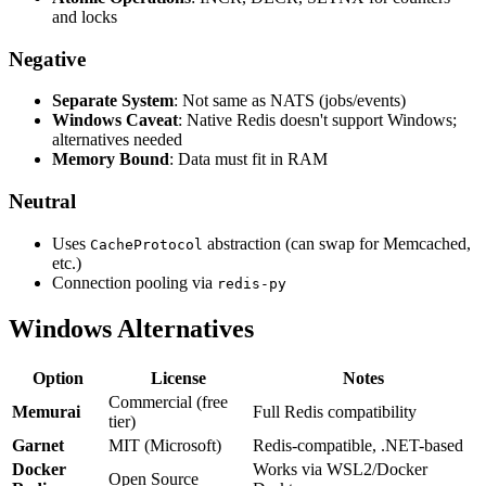
and locks
Negative
Separate System
: Not same as NATS (jobs/events)
Windows Caveat
: Native Redis doesn't support Windows;
alternatives needed
Memory Bound
: Data must fit in RAM
Neutral
Uses
abstraction (can swap for Memcached,
CacheProtocol
etc.)
Connection pooling via
redis-py
Windows Alternatives
Option
License
Notes
Commercial (free
Memurai
Full Redis compatibility
tier)
Garnet
MIT (Microsoft)
Redis-compatible, .NET-based
Docker
Works via WSL2/Docker
Open Source