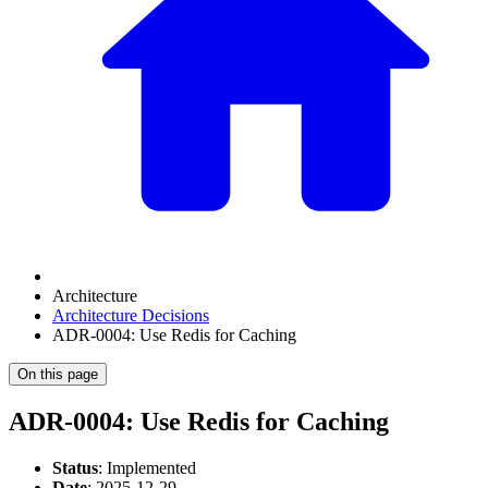
Architecture
Architecture Decisions
ADR-0004: Use Redis for Caching
On this page
ADR-0004: Use Redis for Caching
Status
: Implemented
Date
: 2025-12-29