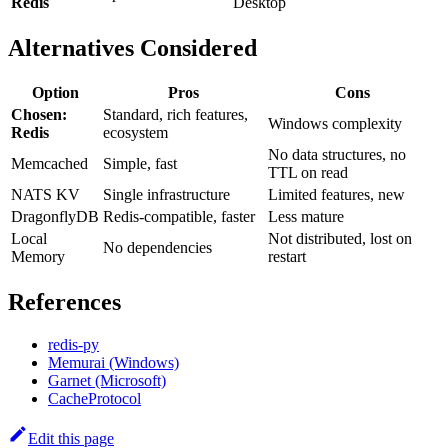
Redis
Desktop
Alternatives Considered
Option
Pros
Cons
Chosen:
Standard, rich features,
Windows complexity
Redis
ecosystem
No data structures, no
Memcached
Simple, fast
TTL on read
NATS KV
Single infrastructure
Limited features, new
DragonflyDB
Redis-compatible, faster
Less mature
Local
Not distributed, lost on
No dependencies
Memory
restart
References
redis-py
Memurai (Windows)
Garnet (Microsoft)
CacheProtocol
Edit this page