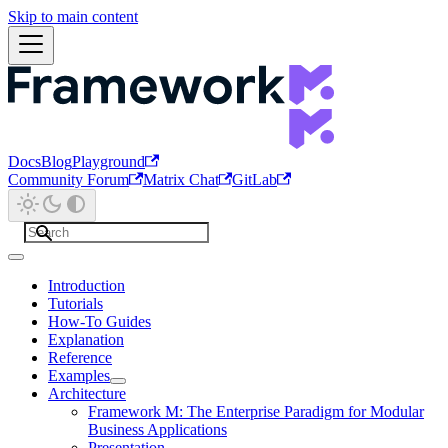
Skip to main content
Docs
Blog
Playground
Community Forum
Matrix Chat
GitLab
Introduction
Tutorials
How-To Guides
Explanation
Reference
Examples
Architecture
Framework M: The Enterprise Paradigm for Modular
Business Applications
Presentation