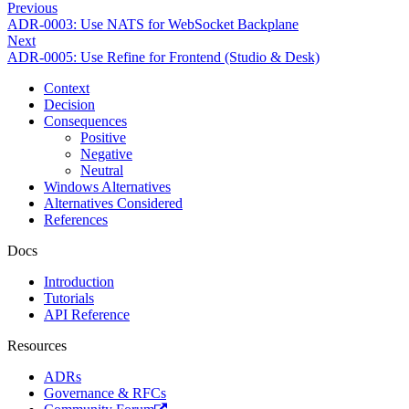
Previous
ADR-0003: Use NATS for WebSocket Backplane
Next
ADR-0005: Use Refine for Frontend (Studio & Desk)
Context
Decision
Consequences
Positive
Negative
Neutral
Windows Alternatives
Alternatives Considered
References
Docs
Introduction
Tutorials
API Reference
Resources
ADRs
Governance & RFCs