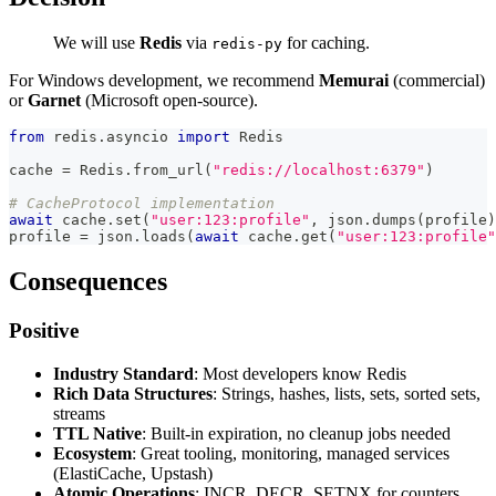
We will use
Redis
via
for caching.
redis-py
For Windows development, we recommend
Memurai
(commercial)
or
Garnet
(Microsoft open-source).
from
 redis
.
asyncio 
import
 Redis
cache 
=
 Redis
.
from_url
(
"redis://localhost:6379"
)
# CacheProtocol implementation
await
 cache
.
set
(
"user:123:profile"
,
 json
.
dumps
(
profile
)
profile 
=
 json
.
loads
(
await
 cache
.
get
(
"user:123:profile"
Consequences
Positive
Industry Standard
: Most developers know Redis
Rich Data Structures
: Strings, hashes, lists, sets, sorted sets,
streams
TTL Native
: Built-in expiration, no cleanup jobs needed
Ecosystem
: Great tooling, monitoring, managed services
(ElastiCache, Upstash)
Atomic Operations
: INCR, DECR, SETNX for counters