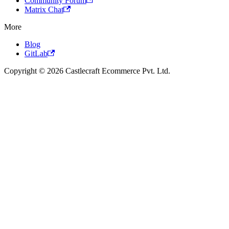
Community Forum
Matrix Chat
More
Blog
GitLab
Copyright © 2026 Castlecraft Ecommerce Pvt. Ltd.