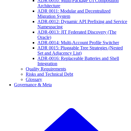
ADR-0010: Multi-Package UI Composition
Architecture
ADR 0011: Modular and Decentralized
Migration System
ADR-0012: Dynamic API Prefixing and Service
Namespacing
ADR-0013: JIT Federated Discovery (The
Oracle)
ADR-0014: Multi-Account Profile Switcher
ADR 0015: Pluggable Tree Strategies (Nested
Set and Adjacency List)
ADR-0016: Replaceable Batteries and Shell
Integration
Quality Requirements
Risks and Technical Debt
Glossary
Governance & Meta