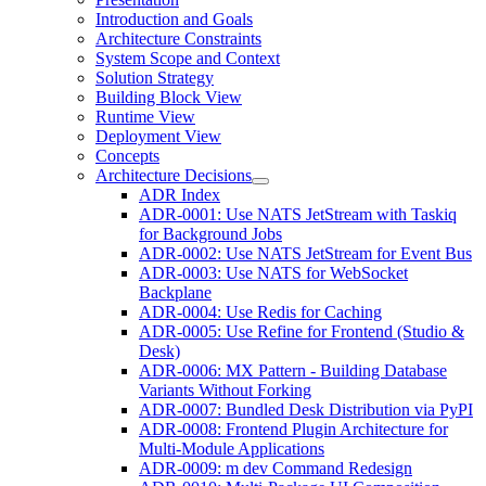
Introduction and Goals
Architecture Constraints
System Scope and Context
Solution Strategy
Building Block View
Runtime View
Deployment View
Concepts
Architecture Decisions
ADR Index
ADR-0001: Use NATS JetStream with Taskiq
for Background Jobs
ADR-0002: Use NATS JetStream for Event Bus
ADR-0003: Use NATS for WebSocket
Backplane
ADR-0004: Use Redis for Caching
ADR-0005: Use Refine for Frontend (Studio &
Desk)
ADR-0006: MX Pattern - Building Database
Variants Without Forking
ADR-0007: Bundled Desk Distribution via PyPI
ADR-0008: Frontend Plugin Architecture for
Multi-Module Applications
ADR-0009: m dev Command Redesign