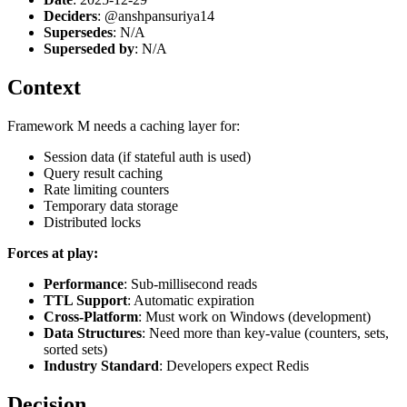
Deciders
: @anshpansuriya14
Supersedes
: N/A
Superseded by
: N/A
Context
Framework M needs a caching layer for:
Session data (if stateful auth is used)
Query result caching
Rate limiting counters
Temporary data storage
Distributed locks
Forces at play:
Performance
: Sub-millisecond reads
TTL Support
: Automatic expiration
Cross-Platform
: Must work on Windows (development)
Data Structures
: Need more than key-value (counters, sets,
sorted sets)
Industry Standard
: Developers expect Redis
Decision