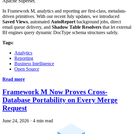
Apache Superset.
In Framework M, analytics and reporting are first-class, metadata-
driven primitives. With our recent July updates, we introduced
Saved Views
, automated
AutoReport
background jobs, direct
email queue delivery, and
Shadow Table Resolvers
that let external
BI engines query dynamic DocType schema structures safely.
Tags:
Analytics
Reporting
Business Intelligence
Open Source
Read more
Framework M Now Proves Cross-
Database Portability on Every Merge
Request
June 24, 2026
·
4 min read