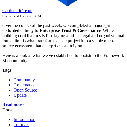
Castlecraft Team
Creators of Framework M
Over the course of the past week, we completed a major sprint
dedicated entirely to
Enterprise Trust & Governance
. While
building cool features is fun, laying a robust legal and organizational
foundation is what transforms a side project into a viable open-
source ecosystem that enterprises can rely on.
Here is a look at what we've established to bootstrap the Framework
M community.
Tags:
Community
Governance
Open Source
Update
Read more
Docs
Introduction
Tutorials