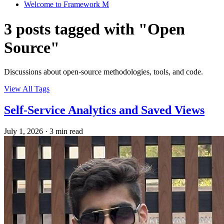
Welcome to Framework M
3 posts tagged with "Open
Source"
Discussions about open-source methodologies, tools, and code.
View All Tags
Self-Service Analytics and Saved Views
July 1, 2026
·
3 min read