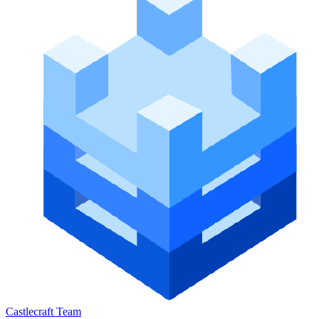
Castlecraft Team