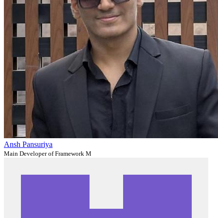
Ansh Pansuriya
Main Developer of Framework M