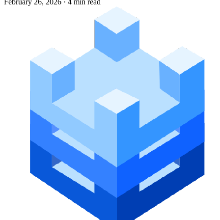
February 26, 2026
·
4 min read