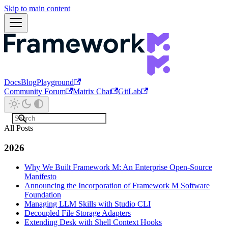
Skip to main content
Docs
Blog
Playground
Community Forum
Matrix Chat
GitLab
All Posts
2026
Why We Built Framework M: An Enterprise Open-Source
Manifesto
Announcing the Incorporation of Framework M Software
Foundation
Managing LLM Skills with Studio CLI
Decoupled File Storage Adapters
Extending Desk with Shell Context Hooks