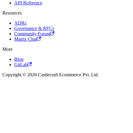
API Reference
Resources
ADRs
Governance & RFCs
Community Forum
Matrix Chat
More
Blog
GitLab
Copyright © 2026 Castlecraft Ecommerce Pvt. Ltd.