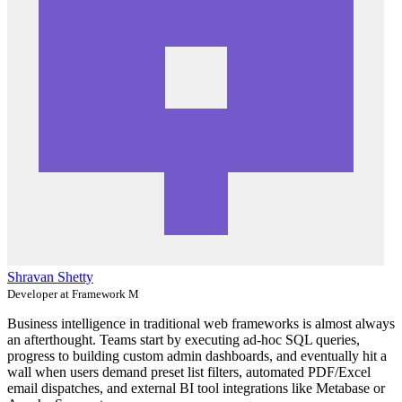
Shravan Shetty
Developer at Framework M
Business intelligence in traditional web frameworks is almost always
an afterthought. Teams start by executing ad-hoc SQL queries,
progress to building custom admin dashboards, and eventually hit a
wall when users demand preset list filters, automated PDF/Excel
email dispatches, and external BI tool integrations like Metabase or