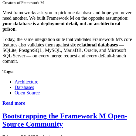
Creators of Framework M
Most frameworks ask you to pick one database and hope you never
need another. We built Framework M on the opposite assumption:
your database is a deployment detail, not an architectural
prison
.
Today, the same integration suite that validates Framework M's core
features also validates them against
six relational databases
—
SQLite, PostgreSQL, MySQL, MariaDB, Oracle, and Microsoft
SQL Server — on every merge request and every default-branch
commit.
Tags:
Architecture
Databases
Open Source
Read more
Bootstrapping the Framework M Open-
Source Community