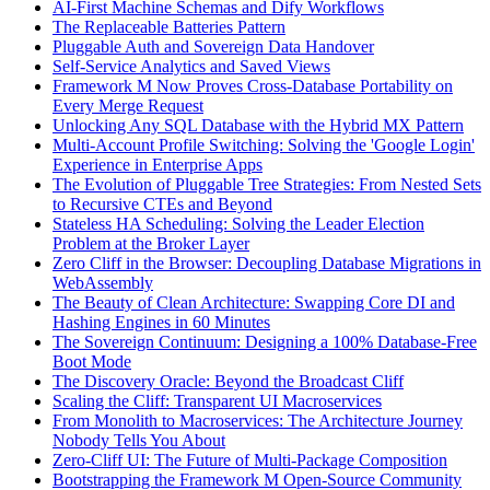
AI-First Machine Schemas and Dify Workflows
The Replaceable Batteries Pattern
Pluggable Auth and Sovereign Data Handover
Self-Service Analytics and Saved Views
Framework M Now Proves Cross-Database Portability on
Every Merge Request
Unlocking Any SQL Database with the Hybrid MX Pattern
Multi-Account Profile Switching: Solving the 'Google Login'
Experience in Enterprise Apps
The Evolution of Pluggable Tree Strategies: From Nested Sets
to Recursive CTEs and Beyond
Stateless HA Scheduling: Solving the Leader Election
Problem at the Broker Layer
Zero Cliff in the Browser: Decoupling Database Migrations in
WebAssembly
The Beauty of Clean Architecture: Swapping Core DI and
Hashing Engines in 60 Minutes
The Sovereign Continuum: Designing a 100% Database-Free
Boot Mode
The Discovery Oracle: Beyond the Broadcast Cliff
Scaling the Cliff: Transparent UI Macroservices
From Monolith to Macroservices: The Architecture Journey
Nobody Tells You About
Zero-Cliff UI: The Future of Multi-Package Composition
Bootstrapping the Framework M Open-Source Community