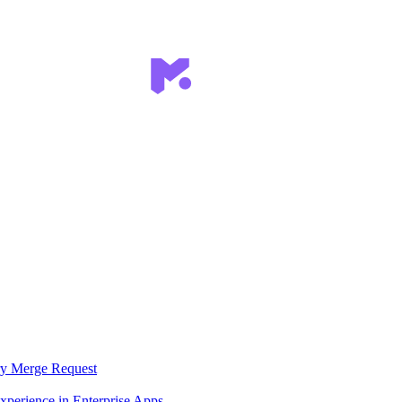
ry Merge Request
xperience in Enterprise Apps