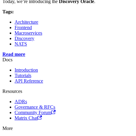
Today, we’re introducing the
Discovery Oracle
.
Tags:
Architecture
Frontend
Macroservices
Discovery
NATS
Read more
Docs
Introduction
Tutorials
API Reference
Resources
ADRs
Governance & RFCs
Community Forum
Matrix Chat
More