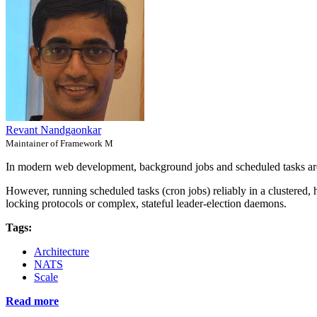
Revant Nandgaonkar
Maintainer of Framework M
In modern web development, background jobs and scheduled tasks are
However, running scheduled tasks (cron jobs) reliably in a clustered, 
locking protocols or complex, stateful leader-election daemons.
Tags:
Architecture
NATS
Scale
Read more