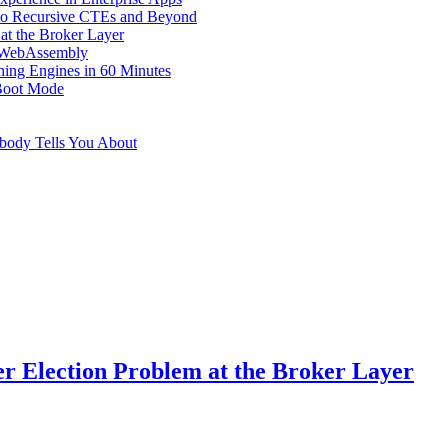
s to Recursive CTEs and Beyond
at the Broker Layer
n WebAssembly
hing Engines in 60 Minutes
Boot Mode
obody Tells You About
er Election Problem at the Broker Layer