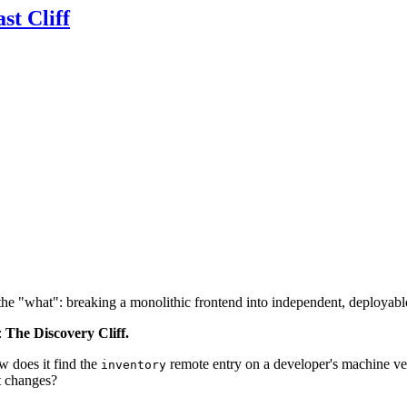
st Cliff
the "what": breaking a monolithic frontend into independent, deployabl
:
The Discovery Cliff.
w does it find the
remote entry on a developer's machine ve
inventory
rt changes?