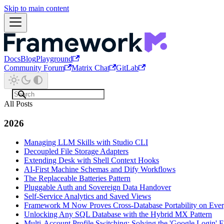
Skip to main content
Docs
Blog
Playground
Community Forum
Matrix Chat
GitLab
All Posts
2026
Managing LLM Skills with Studio CLI
Decoupled File Storage Adapters
Extending Desk with Shell Context Hooks
AI-First Machine Schemas and Dify Workflows
The Replaceable Batteries Pattern
Pluggable Auth and Sovereign Data Handover
Self-Service Analytics and Saved Views
Framework M Now Proves Cross-Database Portability on Eve
Unlocking Any SQL Database with the Hybrid MX Pattern
Multi-Account Profile Switching: Solving the 'Google Login' E