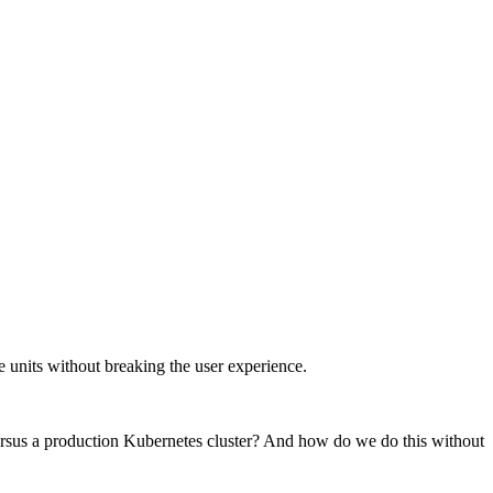
e units without breaking the user experience.
rsus a production Kubernetes cluster? And how do we do this without