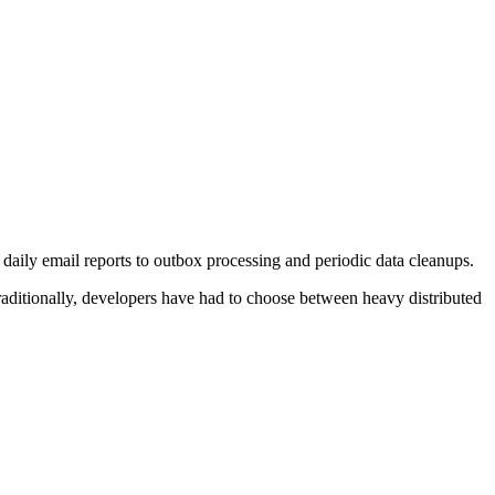
ily email reports to outbox processing and periodic data cleanups.
Traditionally, developers have had to choose between heavy distributed