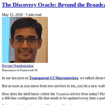
The Discovery Oracle: Beyond the Broadca
May 15, 2026
·
5 min read
Revant Nandgaonkar
Maintainer of Framework M
In our last post on
Transparent UI Macroservices
, we talked about 
But as soon as you move from two services to ten, you hit a new wall
How does the shell know where the
service lives today? Ho
finance
a 400-line configuration file that needs to be updated every time a po