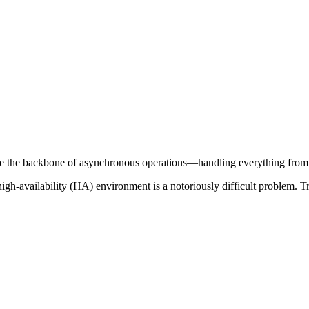
 the backbone of asynchronous operations—handling everything from da
high-availability (HA) environment is a notoriously difficult problem. 