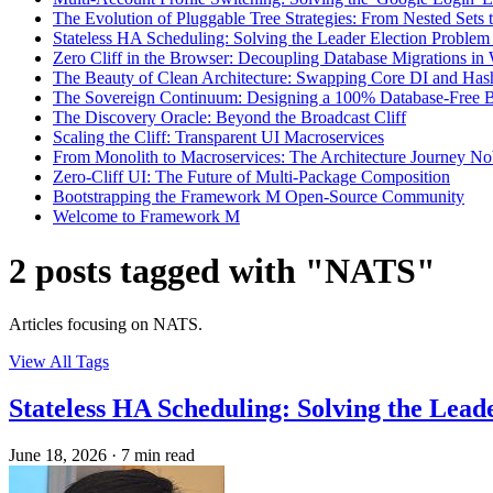
The Evolution of Pluggable Tree Strategies: From Nested Set
Stateless HA Scheduling: Solving the Leader Election Problem 
Zero Cliff in the Browser: Decoupling Database Migrations i
The Beauty of Clean Architecture: Swapping Core DI and Has
The Sovereign Continuum: Designing a 100% Database-Free 
The Discovery Oracle: Beyond the Broadcast Cliff
Scaling the Cliff: Transparent UI Macroservices
From Monolith to Macroservices: The Architecture Journey N
Zero-Cliff UI: The Future of Multi-Package Composition
Bootstrapping the Framework M Open-Source Community
Welcome to Framework M
2 posts tagged with "NATS"
Articles focusing on NATS.
View All Tags
Stateless HA Scheduling: Solving the Lead
June 18, 2026
·
7 min read