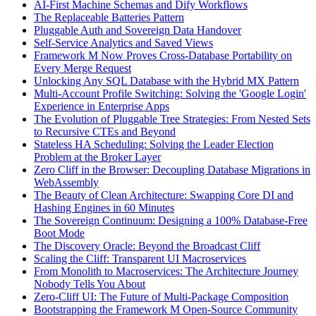
AI-First Machine Schemas and Dify Workflows
The Replaceable Batteries Pattern
Pluggable Auth and Sovereign Data Handover
Self-Service Analytics and Saved Views
Framework M Now Proves Cross-Database Portability on
Every Merge Request
Unlocking Any SQL Database with the Hybrid MX Pattern
Multi-Account Profile Switching: Solving the 'Google Login'
Experience in Enterprise Apps
The Evolution of Pluggable Tree Strategies: From Nested Sets
to Recursive CTEs and Beyond
Stateless HA Scheduling: Solving the Leader Election
Problem at the Broker Layer
Zero Cliff in the Browser: Decoupling Database Migrations in
WebAssembly
The Beauty of Clean Architecture: Swapping Core DI and
Hashing Engines in 60 Minutes
The Sovereign Continuum: Designing a 100% Database-Free
Boot Mode
The Discovery Oracle: Beyond the Broadcast Cliff
Scaling the Cliff: Transparent UI Macroservices
From Monolith to Macroservices: The Architecture Journey
Nobody Tells You About
Zero-Cliff UI: The Future of Multi-Package Composition
Bootstrapping the Framework M Open-Source Community