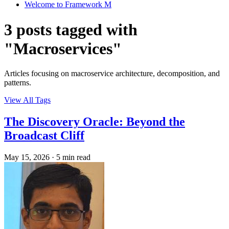
Welcome to Framework M
3 posts tagged with
"Macroservices"
Articles focusing on macroservice architecture, decomposition, and
patterns.
View All Tags
The Discovery Oracle: Beyond the
Broadcast Cliff
May 15, 2026
·
5 min read