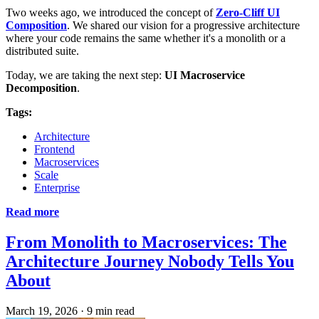
Two weeks ago, we introduced the concept of
Zero-Cliff UI
Composition
. We shared our vision for a progressive architecture
where your code remains the same whether it's a monolith or a
distributed suite.
Today, we are taking the next step:
UI Macroservice
Decomposition
.
Tags:
Architecture
Frontend
Macroservices
Scale
Enterprise
Read more
From Monolith to Macroservices: The
Architecture Journey Nobody Tells You
About
March 19, 2026
·
9 min read