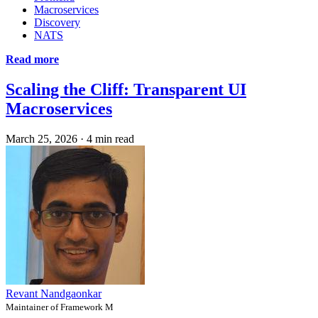
Macroservices
Discovery
NATS
Read more
Scaling the Cliff: Transparent UI
Macroservices
March 25, 2026
·
4 min read
Revant Nandgaonkar
Maintainer of Framework M