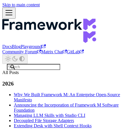
Skip to main content
Docs
Blog
Playground
Community Forum
Matrix Chat
GitLab
All Posts
2026
Why We Built Framework M: An Enterprise Open-Source
Manifesto
Announcing the Incorporation of Framework M Software
Foundation
Managing LLM Skills with Studio CLI
Decoupled File Storage Adapters
Extending Desk with Shell Context Hooks