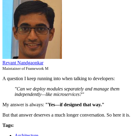
Revant Nandgaonkar
Maintainer of Framework M
A question I keep running into when talking to developers:
"Can we deploy modules separately and manage them
independently—like microservices?"
My answer is always:
"Yes—if designed that way."
But that answer deserves a much longer conversation. So here it is.
Tags:
Architecture