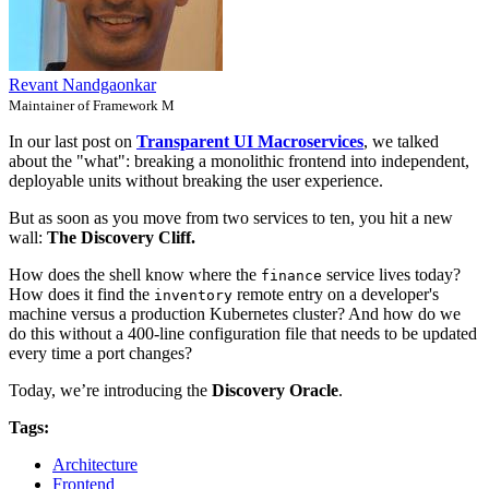
Revant Nandgaonkar
Maintainer of Framework M
In our last post on
Transparent UI Macroservices
, we talked
about the "what": breaking a monolithic frontend into independent,
deployable units without breaking the user experience.
But as soon as you move from two services to ten, you hit a new
wall:
The Discovery Cliff.
How does the shell know where the
service lives today?
finance
How does it find the
remote entry on a developer's
inventory
machine versus a production Kubernetes cluster? And how do we
do this without a 400-line configuration file that needs to be updated
every time a port changes?
Today, we’re introducing the
Discovery Oracle
.
Tags:
Architecture
Frontend