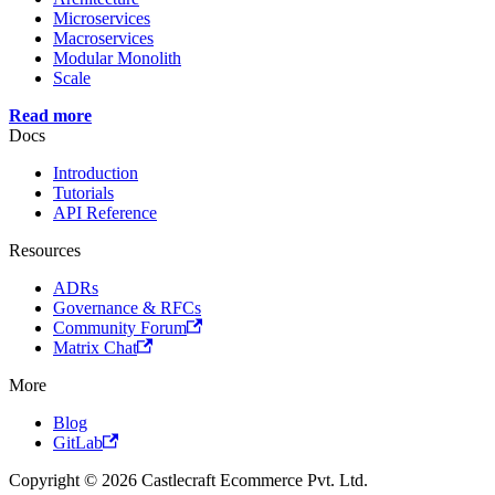
Microservices
Macroservices
Modular Monolith
Scale
Read more
Docs
Introduction
Tutorials
API Reference
Resources
ADRs
Governance & RFCs
Community Forum
Matrix Chat
More
Blog
GitLab
Copyright © 2026 Castlecraft Ecommerce Pvt. Ltd.