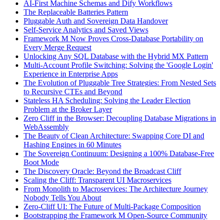
AI-First Machine Schemas and Dify Workflows
The Replaceable Batteries Pattern
Pluggable Auth and Sovereign Data Handover
Self-Service Analytics and Saved Views
Framework M Now Proves Cross-Database Portability on
Every Merge Request
Unlocking Any SQL Database with the Hybrid MX Pattern
Multi-Account Profile Switching: Solving the 'Google Login'
Experience in Enterprise Apps
The Evolution of Pluggable Tree Strategies: From Nested Sets
to Recursive CTEs and Beyond
Stateless HA Scheduling: Solving the Leader Election
Problem at the Broker Layer
Zero Cliff in the Browser: Decoupling Database Migrations in
WebAssembly
The Beauty of Clean Architecture: Swapping Core DI and
Hashing Engines in 60 Minutes
The Sovereign Continuum: Designing a 100% Database-Free
Boot Mode
The Discovery Oracle: Beyond the Broadcast Cliff
Scaling the Cliff: Transparent UI Macroservices
From Monolith to Macroservices: The Architecture Journey
Nobody Tells You About
Zero-Cliff UI: The Future of Multi-Package Composition
Bootstrapping the Framework M Open-Source Community