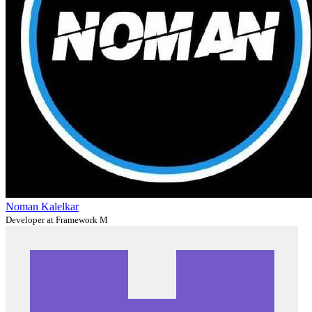
Noman Kalelkar
Developer at Framework M