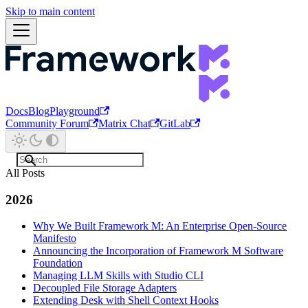
Skip to main content
Docs
Blog
Playground
Community Forum
Matrix Chat
GitLab
All Posts
2026
Why We Built Framework M: An Enterprise Open-Source
Manifesto
Announcing the Incorporation of Framework M Software
Foundation
Managing LLM Skills with Studio CLI
Decoupled File Storage Adapters
Extending Desk with Shell Context Hooks