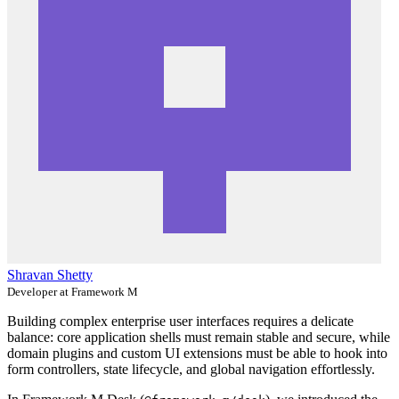
Shravan Shetty
Developer at Framework M
Building complex enterprise user interfaces requires a delicate
balance: core application shells must remain stable and secure, while
domain plugins and custom UI extensions must be able to hook into
form controllers, state lifecycle, and global navigation effortlessly.