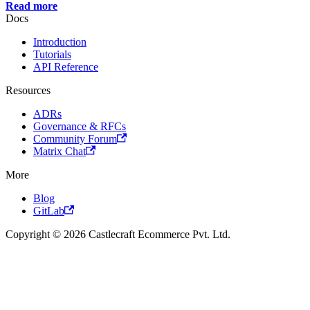
Read more
Docs
Introduction
Tutorials
API Reference
Resources
ADRs
Governance & RFCs
Community Forum
Matrix Chat
More
Blog
GitLab
Copyright © 2026 Castlecraft Ecommerce Pvt. Ltd.