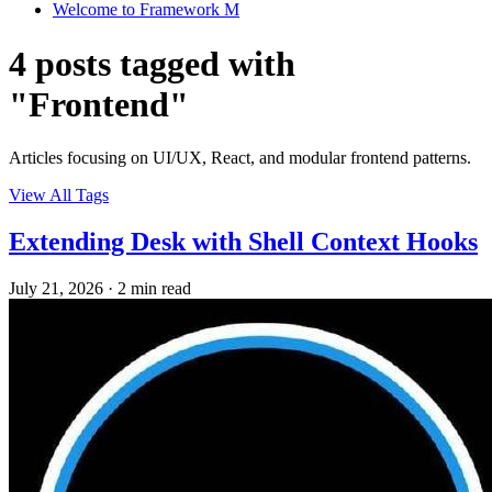
Welcome to Framework M
4 posts tagged with
"Frontend"
Articles focusing on UI/UX, React, and modular frontend patterns.
View All Tags
Extending Desk with Shell Context Hooks
July 21, 2026
·
2 min read