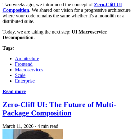
Two weeks ago, we introduced the concept of
Zero-Cliff UI
Composition
. We shared our vision for a progressive architecture
where your code remains the same whether it's a monolith or a
distributed suite.
Today, we are taking the next step:
UI Macroservice
Decomposition
.
Tags:
Architecture
Frontend
Macroservices
Scale
Enterprise
Read more
Zero-Cliff UI: The Future of Multi-
Package Composition
March 11, 2026
·
4 min read