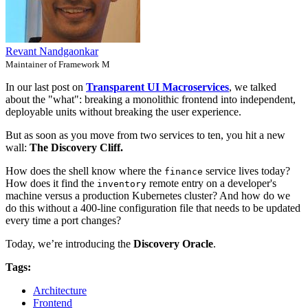
Revant Nandgaonkar
Maintainer of Framework M
In our last post on
Transparent UI Macroservices
, we talked
about the "what": breaking a monolithic frontend into independent,
deployable units without breaking the user experience.
But as soon as you move from two services to ten, you hit a new
wall:
The Discovery Cliff.
How does the shell know where the
service lives today?
finance
How does it find the
remote entry on a developer's
inventory
machine versus a production Kubernetes cluster? And how do we
do this without a 400-line configuration file that needs to be updated
every time a port changes?
Today, we’re introducing the
Discovery Oracle
.
Tags:
Architecture
Frontend