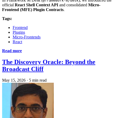
In Framework M Desk (
), we introduced the
@framework-m/desk
official
React Shell Context API
and consolidated
Micro-
Frontend (MFE) Plugin Contracts
.
Tags:
Frontend
Plugins
Micro-Frontends
React
Read more
The Discovery Oracle: Beyond the
Broadcast Cliff
May 15, 2026
·
5 min read