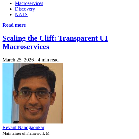
Macroservices
Discovery
NATS
Read more
Scaling the Cliff: Transparent UI
Macroservices
March 25, 2026
·
4 min read
Revant Nandgaonkar
Maintainer of Framework M