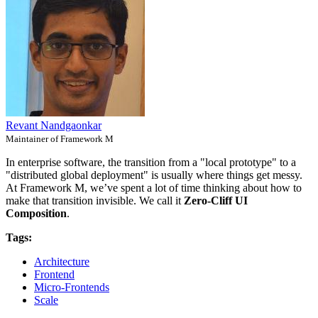
Revant Nandgaonkar
Maintainer of Framework M
In enterprise software, the transition from a "local prototype" to a
"distributed global deployment" is usually where things get messy.
At Framework M, we’ve spent a lot of time thinking about how to
make that transition invisible. We call it
Zero-Cliff UI
Composition
.
Tags:
Architecture
Frontend
Micro-Frontends
Scale